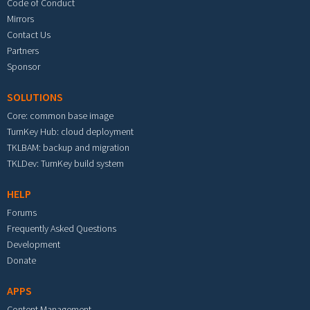
Code of Conduct
Mirrors
Contact Us
Partners
Sponsor
SOLUTIONS
Core: common base image
TurnKey Hub: cloud deployment
TKLBAM: backup and migration
TKLDev: TurnKey build system
HELP
Forums
Frequently Asked Questions
Development
Donate
APPS
Content Management