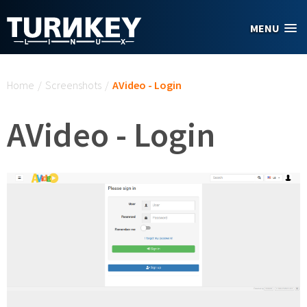
Skip to main content
MENU
You are here
Home
/
Screenshots
/
AVideo - Login
AVideo - Login