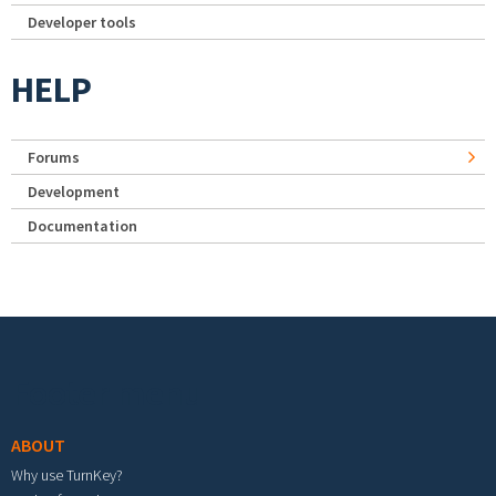
Developer tools
HELP
Forums
Development
Documentation
Footer menu
ABOUT
Why use TurnKey?