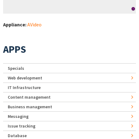
Appliance:
AVideo
APPS
Specials
Web development
IT Infrastructure
Content management
Business management
Messaging
Issue tracking
Database