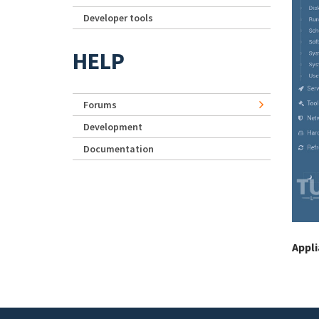
Developer tools
HELP
Forums
Development
Documentation
Appl