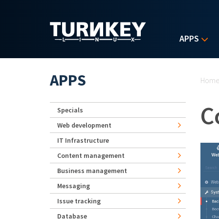
Skip to main content
APPS
Yo
APPS
Hom
C
Specials
Web development
IT Infrastructure
Content management
Business management
Messaging
Issue tracking
Database