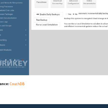
iance:
CouchDB