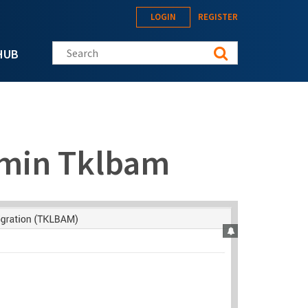
LOGIN
REGISTER
Search this site
HUB
min Tklbam