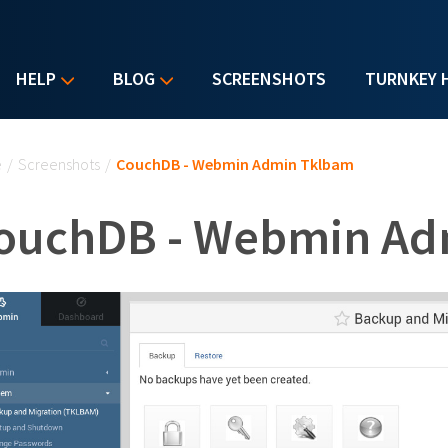
HELP
BLOG
SCREENSHOTS
TURNKEY 
u are here
e
/
Screenshots
/
CouchDB - Webmin Admin Tklbam
ouchDB - Webmin Ad