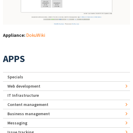
Appliance:
DokuWiki
APPS
Specials
Web development
IT Infrastructure
Content management
Business management
Messaging
Issue tracking