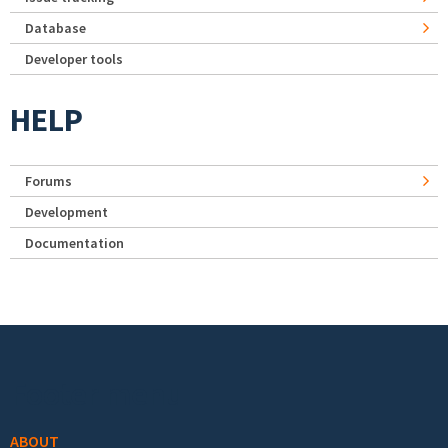
Database
Developer tools
HELP
Forums
Development
Documentation
Footer menu
ABOUT