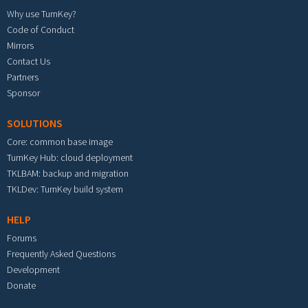
Why use TurnKey?
Code of Conduct
Mirrors
Contact Us
Partners
Sponsor
SOLUTIONS
Core: common base image
TurnKey Hub: cloud deployment
TKLBAM: backup and migration
TKLDev: TurnKey build system
HELP
Forums
Frequently Asked Questions
Development
Donate