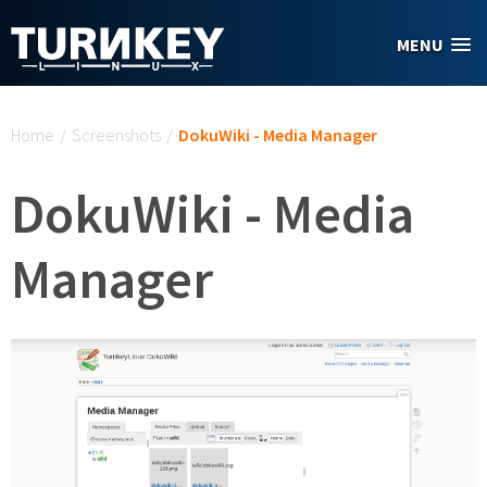
Skip to main content
MENU
You are here
Home
/
Screenshots
/
DokuWiki - Media Manager
DokuWiki - Media
Manager