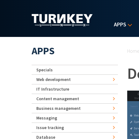
Skip to main content
APPS
Yo
APPS
Hom
D
Specials
Web development
IT Infrastructure
Content management
Business management
Messaging
Issue tracking
Database