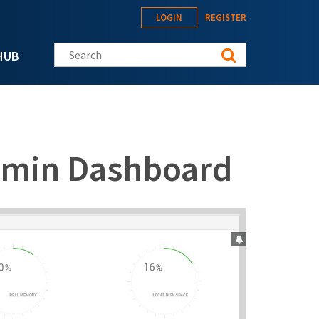
LOGIN
REGISTER
Search this site
HUB
dmin Dashboard