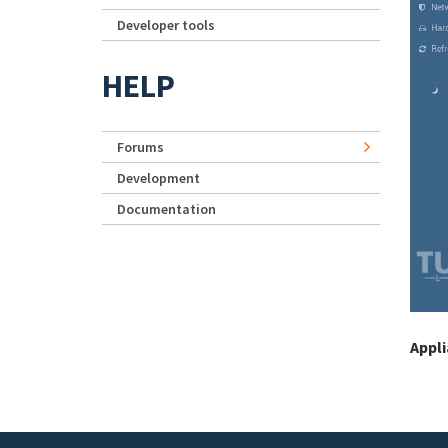
Developer tools
HELP
Forums
Development
Documentation
Appl