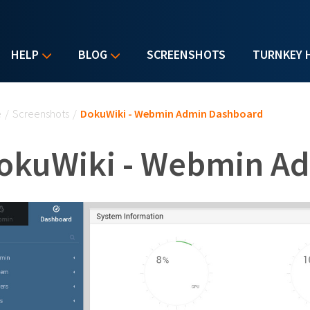
HELP
BLOG
SCREENSHOTS
TURNKEY 
u are here
e
/
Screenshots
/
DokuWiki - Webmin Admin Dashboard
okuWiki - Webmin A