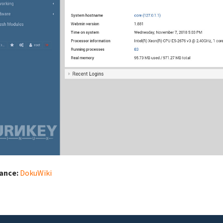
iance:
DokuWiki