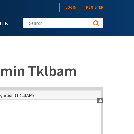
LOGIN
REGISTER
Search this site
HUB
dmin Tklbam