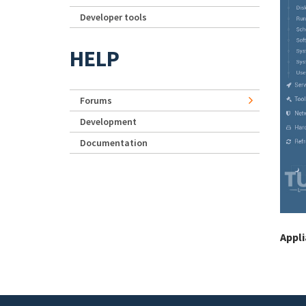
Developer tools
HELP
Forums
Development
Documentation
Appl