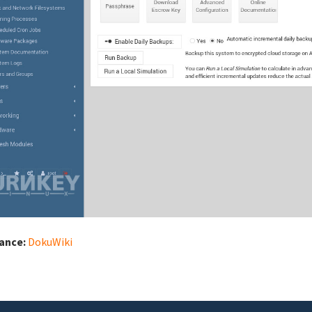
iance:
DokuWiki