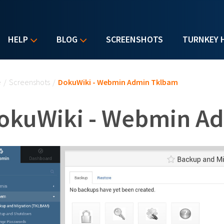
HELP
BLOG
SCREENSHOTS
TURNKEY 
u are here
e
/
Screenshots
/
DokuWiki - Webmin Admin Tklbam
okuWiki - Webmin A