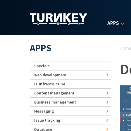
Skip to main content
APPS
Yo
APPS
Hom
D
Specials
Web development
IT Infrastructure
Content management
Business management
Messaging
Issue tracking
Database