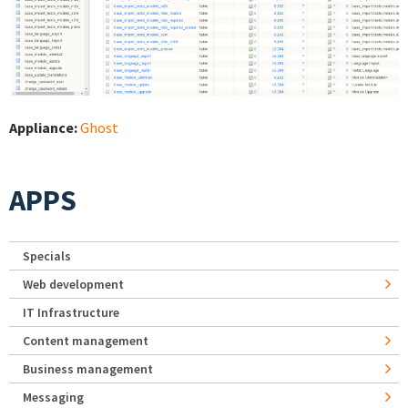
Appliance:
Ghost
APPS
Specials
Web development
IT Infrastructure
Content management
Business management
Messaging