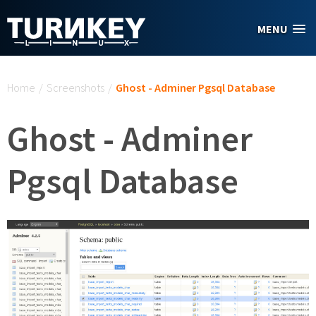
Skip to main content
MENU
You are here
Home
/
Screenshots
/
Ghost - Adminer Pgsql Database
Ghost - Adminer
Pgsql Database