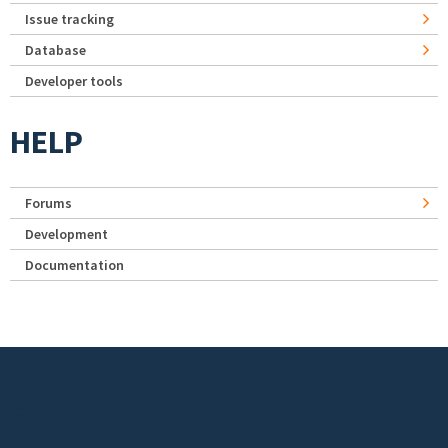
Issue tracking
Database
Developer tools
HELP
Forums
Development
Documentation
Footer menu