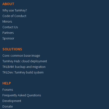
ABOUT
Why use TurnKey?
Code of Conduct
Mirrors
Contact Us
Partners
Sponsor
SOLUTIONS
Core: common base image
TurnKey Hub: cloud deployment
TKLBAM: backup and migration
TKLDev: TurnKey build system
HELP
Forums
Frequently Asked Questions
Development
Donate