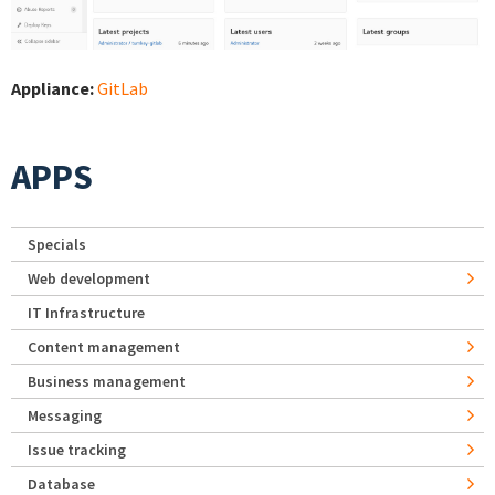
Appliance:
GitLab
APPS
Specials
Web development
IT Infrastructure
Content management
Business management
Messaging
Issue tracking
Database