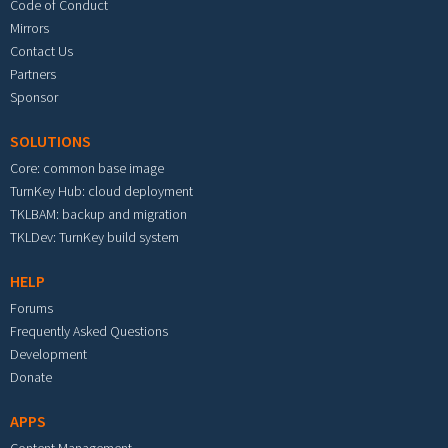
Code of Conduct
Mirrors
Contact Us
Partners
Sponsor
SOLUTIONS
Core: common base image
TurnKey Hub: cloud deployment
TKLBAM: backup and migration
TKLDev: TurnKey build system
HELP
Forums
Frequently Asked Questions
Development
Donate
APPS
Content Management