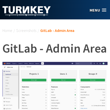
Skip to main content
MENU
You are here
Home
/
Screenshots
/
GitLab - Admin Area
GitLab - Admin Area