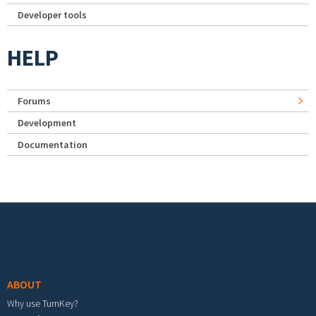
Developer tools
HELP
Forums
Development
Documentation
Footer menu
ABOUT
Why use TurnKey?