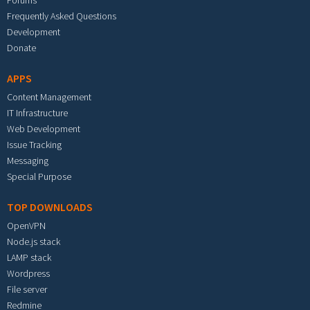
Forums
Frequently Asked Questions
Development
Donate
APPS
Content Management
IT Infrastructure
Web Development
Issue Tracking
Messaging
Special Purpose
TOP DOWNLOADS
OpenVPN
Node.js stack
LAMP stack
Wordpress
File server
Redmine