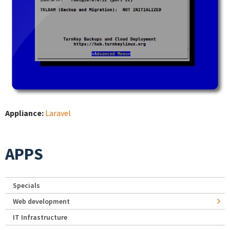
Appliance:
Laravel
APPS
Specials
Web development
IT Infrastructure