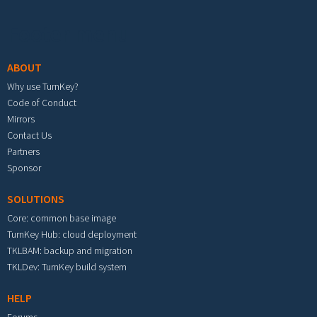
Footer menu
ABOUT
Why use TurnKey?
Code of Conduct
Mirrors
Contact Us
Partners
Sponsor
SOLUTIONS
Core: common base image
TurnKey Hub: cloud deployment
TKLBAM: backup and migration
TKLDev: TurnKey build system
HELP