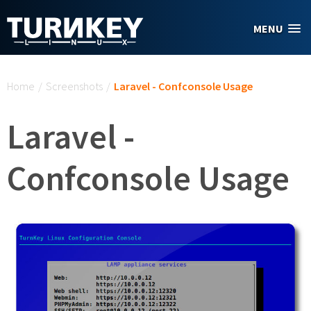
Skip to main content
MENU
You are here
Home
/
Screenshots
/
Laravel - Confconsole Usage
Laravel -
Confconsole Usage