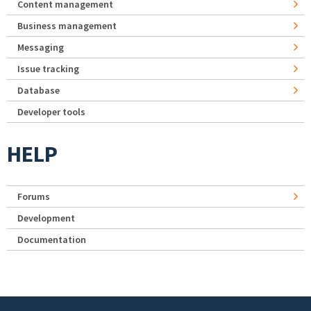
Content management
Business management
Messaging
Issue tracking
Database
Developer tools
HELP
Forums
Development
Documentation