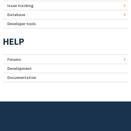
Issue tracking
Database
Developer tools
HELP
Forums
Development
Documentation
Footer menu