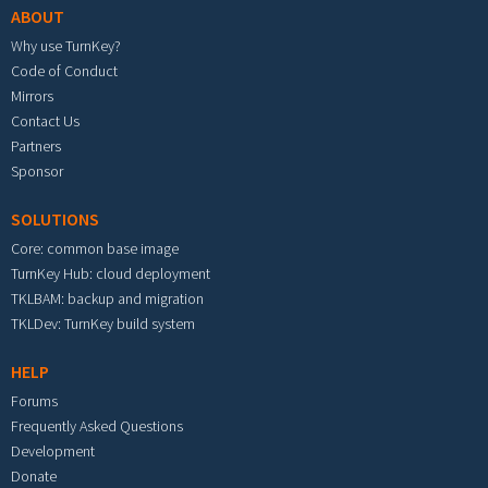
ABOUT
Why use TurnKey?
Code of Conduct
Mirrors
Contact Us
Partners
Sponsor
SOLUTIONS
Core: common base image
TurnKey Hub: cloud deployment
TKLBAM: backup and migration
TKLDev: TurnKey build system
HELP
Forums
Frequently Asked Questions
Development
Donate