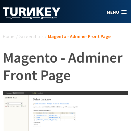
Skip to main content
MENU
You are here
Home
/
Screenshots
/
Magento - Adminer Front Page
Magento - Adminer
Front Page