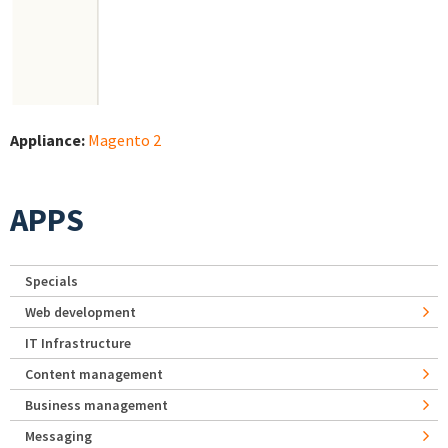
Appliance:
Magento 2
APPS
Specials
Web development
IT Infrastructure
Content management
Business management
Messaging