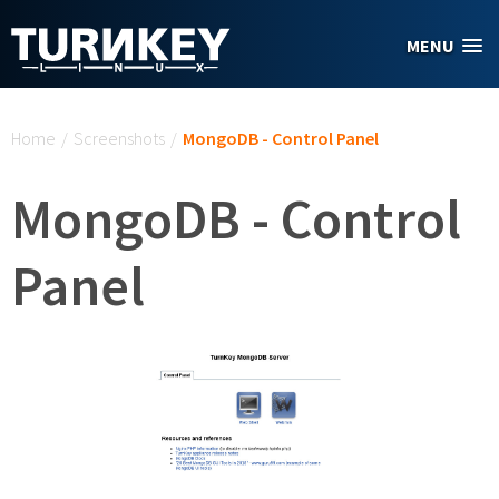
Skip to main content
MENU
You are here
Home
/
Screenshots
/
MongoDB - Control Panel
MongoDB - Control
Panel