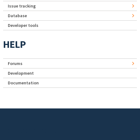
Issue tracking
Database
Developer tools
HELP
Forums
Development
Documentation
Footer menu