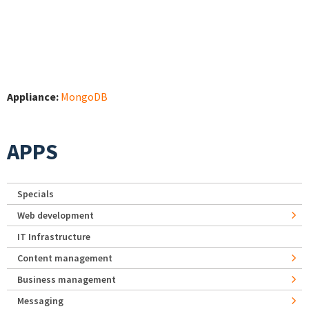
Appliance:
MongoDB
APPS
Specials
Web development
IT Infrastructure
Content management
Business management
Messaging