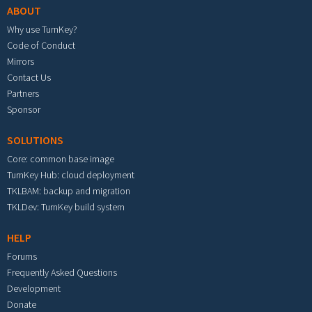
ABOUT
Why use TurnKey?
Code of Conduct
Mirrors
Contact Us
Partners
Sponsor
SOLUTIONS
Core: common base image
TurnKey Hub: cloud deployment
TKLBAM: backup and migration
TKLDev: TurnKey build system
HELP
Forums
Frequently Asked Questions
Development
Donate