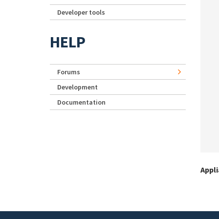
Developer tools
HELP
Forums
Development
Documentation
Appl