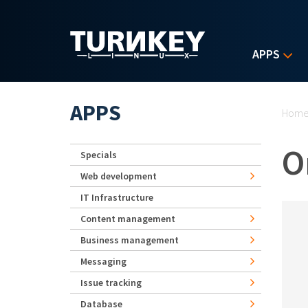
Skip to main content
APPS
Yo
APPS
Hom
O
Specials
Web development
IT Infrastructure
Content management
Business management
Messaging
Issue tracking
Database