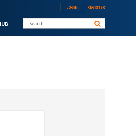
LOGIN
REGISTER
Search this site
HUB