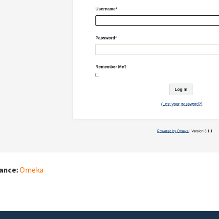
iance:
Omeka