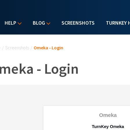
HELP
BLOG
SCREENSHOTS
TURNKEY 
u are here
e
/
Screenshots
/
Omeka - Login
meka - Login