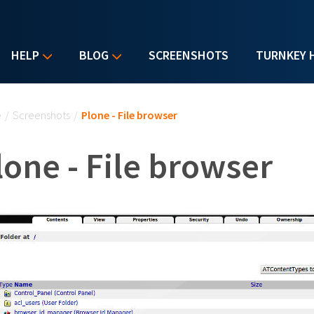
HELP
BLOG
SCREENSHOTS
TURNKEY 
u are here
e
/
Screenshots
/
Plone - File browser
lone - File browser