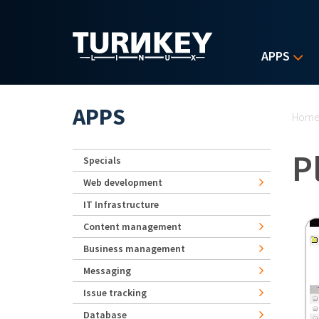
Skip to main content
APPS
Yo
APPS
Hom
P
Specials
Web development
IT Infrastructure
Content management
Business management
Messaging
Issue tracking
Database