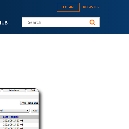
LOGIN
REGISTER
Search this site
HUB