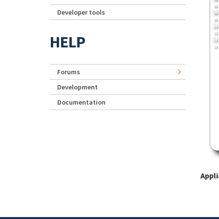
Developer tools
HELP
Forums
Development
Documentation
Appl