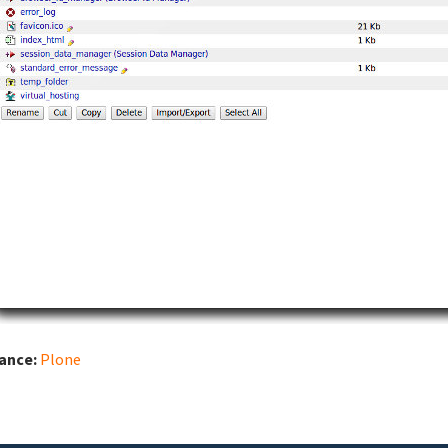
iance:
Plone