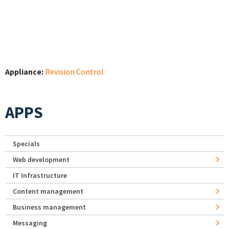
Appliance:
Revision Control
APPS
Specials
Web development
IT Infrastructure
Content management
Business management
Messaging