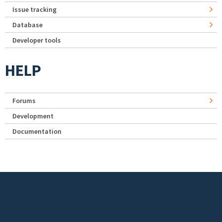
Issue tracking
Database
Developer tools
HELP
Forums
Development
Documentation
Footer menu