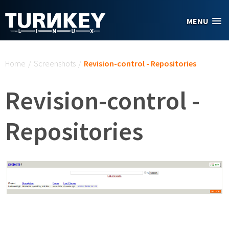
Skip to main content
MENU
You are here
Home
/
Screenshots
/
Revision-control - Repositories
Revision-control -
Repositories