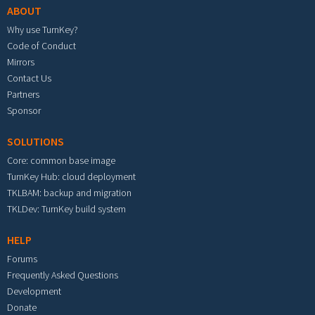
ABOUT
Why use TurnKey?
Code of Conduct
Mirrors
Contact Us
Partners
Sponsor
SOLUTIONS
Core: common base image
TurnKey Hub: cloud deployment
TKLBAM: backup and migration
TKLDev: TurnKey build system
HELP
Forums
Frequently Asked Questions
Development
Donate