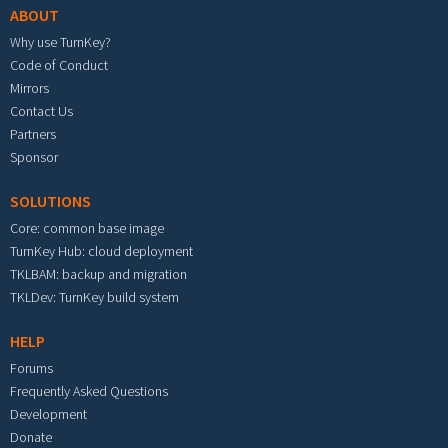
ABOUT
Why use TurnKey?
Code of Conduct
Mirrors
Contact Us
Partners
Sponsor
SOLUTIONS
Core: common base image
TurnKey Hub: cloud deployment
TKLBAM: backup and migration
TKLDev: TurnKey build system
HELP
Forums
Frequently Asked Questions
Development
Donate