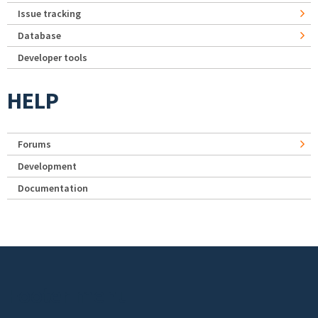
Issue tracking
Database
Developer tools
HELP
Forums
Development
Documentation
Footer menu