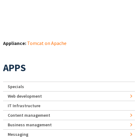
Appliance:
Tomcat on Apache
APPS
Specials
Web development
IT Infrastructure
Content management
Business management
Messaging