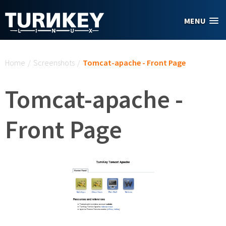
Skip to main content
MENU
You are here
Home
/
Screenshots
/
Tomcat-apache - Front Page
Tomcat-apache -
Front Page