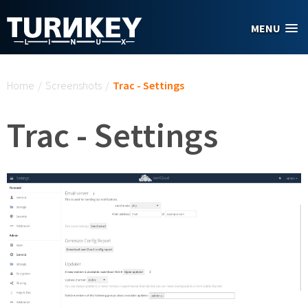
Skip to main content
MENU
You are here
Home
/
Screenshots
/
Trac - Settings
Trac - Settings