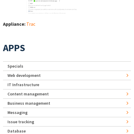
Appliance:
Trac
APPS
Specials
Web development
IT Infrastructure
Content management
Business management
Messaging
Issue tracking
Database