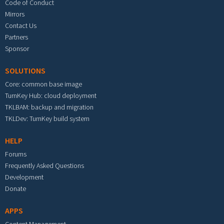
Code of Conduct
Mirrors
Contact Us
Partners
Sponsor
SOLUTIONS
Core: common base image
TurnKey Hub: cloud deployment
TKLBAM: backup and migration
TKLDev: TurnKey build system
HELP
Forums
Frequently Asked Questions
Development
Donate
APPS
Content Management