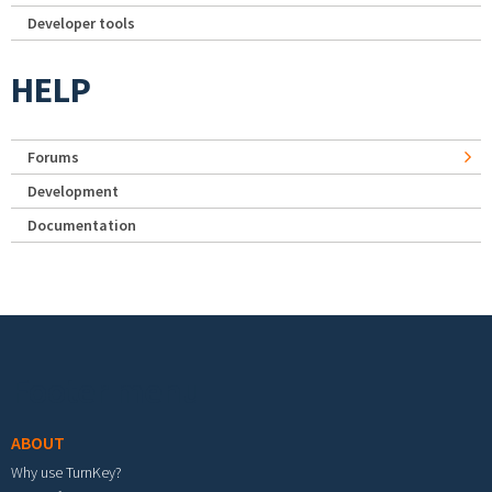
Developer tools
HELP
Forums
Development
Documentation
Footer menu
ABOUT
Why use TurnKey?