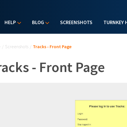
HELP
BLOG
SCREENSHOTS
TURNKEY 
u are here
e
/
Screenshots
/
Tracks - Front Page
racks - Front Page