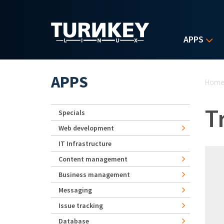
Skip to main content
APPS
Yo
APPS
Hom
T
Specials
Web development
IT Infrastructure
Content management
Business management
Messaging
Issue tracking
Database