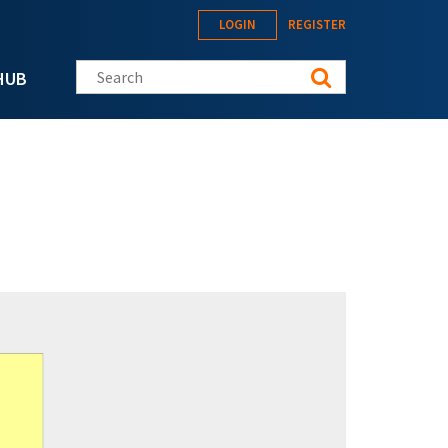
LOGIN
REGISTER
Search this site
HUB