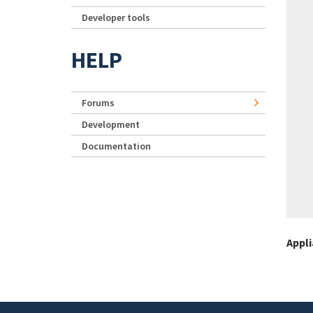
Developer tools
HELP
Forums
Development
Documentation
Appl