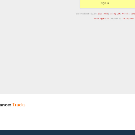
iance:
Tracks