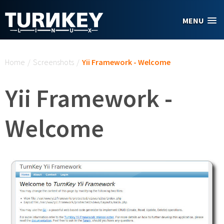
Skip to main content
MENU
You are here
Home
/
Screenshots
/
Yii Framework - Welcome
Yii Framework -
Welcome