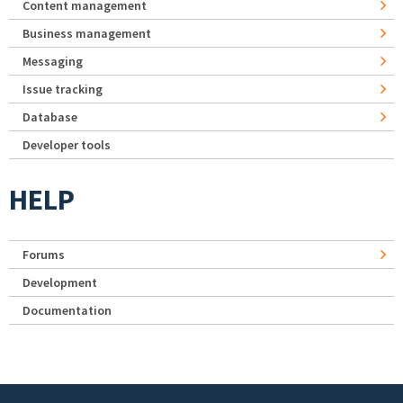
Content management
Business management
Messaging
Issue tracking
Database
Developer tools
HELP
Forums
Development
Documentation