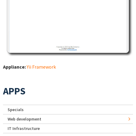
Appliance:
Yii Framework
APPS
Specials
Web development
IT Infrastructure