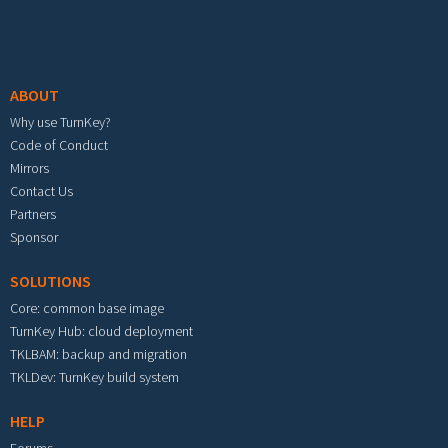
Footer menu
ABOUT
Why use TurnKey?
Code of Conduct
Mirrors
Contact Us
Partners
Sponsor
SOLUTIONS
Core: common base image
TurnKey Hub: cloud deployment
TKLBAM: backup and migration
TKLDev: TurnKey build system
HELP