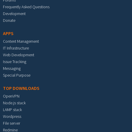
Forums
Frequently Asked Questions
Development
Donate
APPS
Content Management
IT Infrastructure
Web Development
Issue Tracking
Messaging
Special Purpose
TOP DOWNLOADS
OpenVPN
Node.js stack
LAMP stack
Wordpress
File server
Redmine