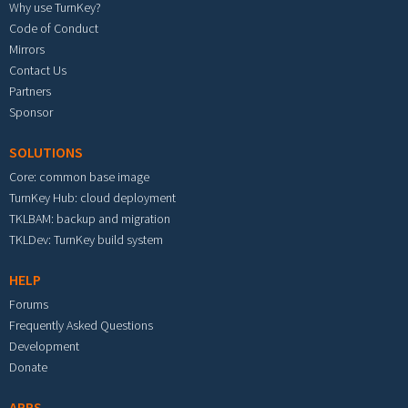
Why use TurnKey?
Code of Conduct
Mirrors
Contact Us
Partners
Sponsor
SOLUTIONS
Core: common base image
TurnKey Hub: cloud deployment
TKLBAM: backup and migration
TKLDev: TurnKey build system
HELP
Forums
Frequently Asked Questions
Development
Donate
APPS