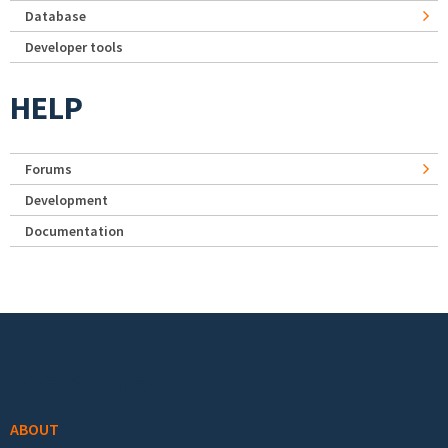
Database
Developer tools
HELP
Forums
Development
Documentation
Footer menu
ABOUT