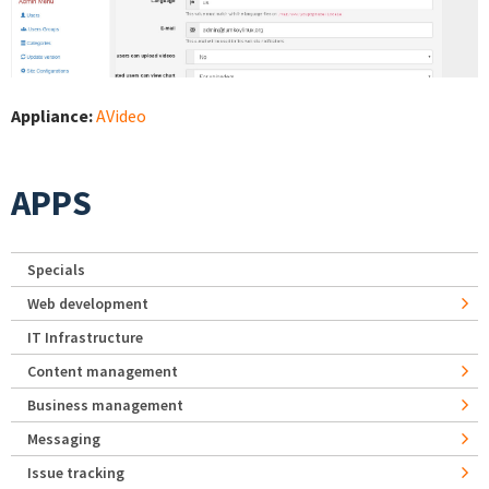
Appliance:
AVideo
APPS
Specials
Web development
IT Infrastructure
Content management
Business management
Messaging
Issue tracking