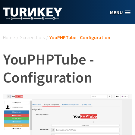
Skip to main content
MENU
You are here
Home
/
Screenshots
/
YouPHPTube - Configuration
YouPHPTube -
Configuration