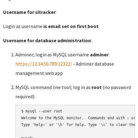
Username for sitracker
:
Login as username
is email set on first boot
Username for database administration
:
Adminer; login as MySQL username
adminer
:
https://12.34.56.789:12322/
- Adminer database
management web app
MySQL command line tool; log in as
root
(no password
required):
$ mysql --user root

Welcome to the MySQL monitor.  Commands end with ; or \
Type 'help;' or '\h' for help. Type '\c' to clear the 