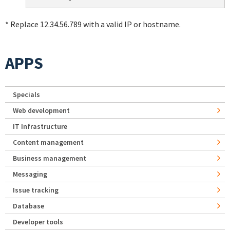
* Replace 12.34.56.789 with a valid IP or hostname.
APPS
Specials
Web development
IT Infrastructure
Content management
Business management
Messaging
Issue tracking
Database
Developer tools