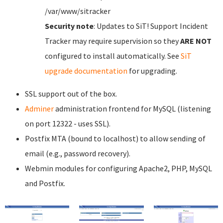
/var/www/sitracker
Security note
: Updates to SiT! Support Incident
Tracker may require supervision so they
ARE NOT
configured to install automatically. See
SiT
upgrade documentation
for upgrading.
SSL support out of the box.
Adminer
administration frontend for MySQL (listening
on port 12322 - uses SSL).
Postfix MTA (bound to localhost) to allow sending of
email (e.g., password recovery).
Webmin modules for configuring Apache2, PHP, MySQL
and Postfix.