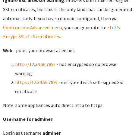
Ignore SSL browser warning
: browsers don't like self-signed
SSL certificates, but this is the only kind that can be generated
automatically. If you have a domain configured, then via
Confconsole Advanced menu
, you can generate free
Let's
Encypt SSL/TLS certificates
.
Web
- point your browser at either:
http://12.34.56.789/
- not encrypted so no browser
warning
https://12.34.56.789/
- encrypted with self-signed SSL
certificate
Note: some appliances auto direct http to https.
Username for adminer
:
Login as username
adminer