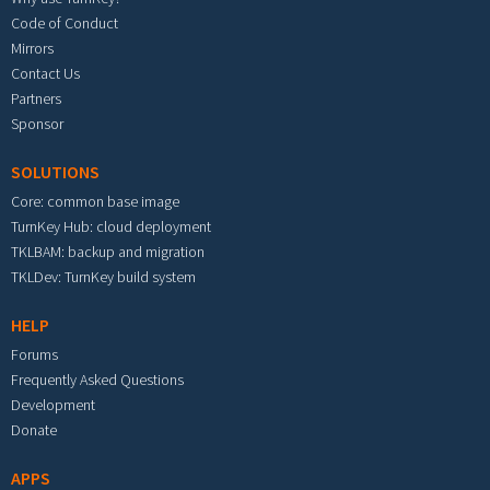
Code of Conduct
Mirrors
Contact Us
Partners
Sponsor
SOLUTIONS
Core: common base image
TurnKey Hub: cloud deployment
TKLBAM: backup and migration
TKLDev: TurnKey build system
HELP
Forums
Frequently Asked Questions
Development
Donate
APPS