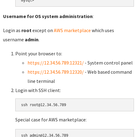
Username for OS system administration
:
Login as
root
except on
AWS marketplace
which uses
username
admin
.
Point your browser to:
https://12.34.56.789:12321/
- System control panel
https://12.34.56.789:12320/
- Web based command
line terminal
Login with SSH client:
Special case for AWS marketplace: