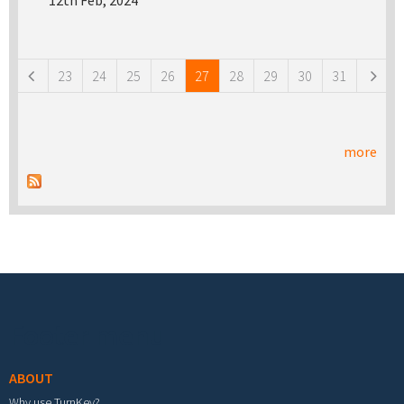
12th Feb, 2024
Pages
23
24
25
26
27
28
29
30
31
more
Footer menu
ABOUT
Why use TurnKey?