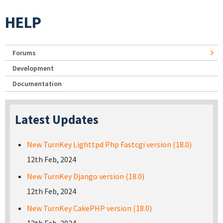
HELP
Forums
Development
Documentation
Latest Updates
New TurnKey Lighttpd Php Fastcgi version (18.0)
12th Feb, 2024
New TurnKey Django version (18.0)
12th Feb, 2024
New TurnKey CakePHP version (18.0)