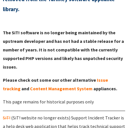
library.
The SiT! software is no longer being maintained by the
upstream developer and has not had a stable release for a
number of years. It is not compatible with the currently
supported PHP versions and likely has unpatched security
issues.
Please check out some our other alternative
Issue
tracking
and
Content Management System
appliances.
This page remains for historical purposes only
SiT!
(SiT! website no longer exists) Support Incident Tracker is
a help desk web application that helps track technical support