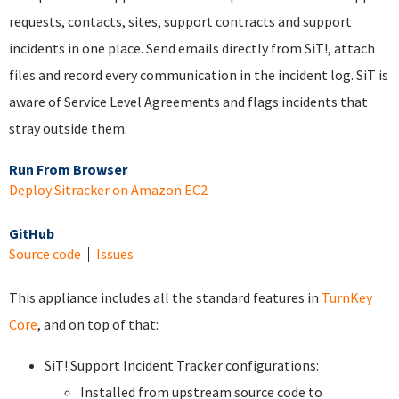
requests, contacts, sites, support contracts and support
incidents in one place. Send emails directly from SiT!, attach
files and record every communication in the incident log. SiT is
aware of Service Level Agreements and flags incidents that
stray outside them.
Run From Browser
Deploy Sitracker on Amazon EC2
GitHub
Source code
Issues
This appliance includes all the standard features in
TurnKey
Core
, and on top of that:
SiT! Support Incident Tracker configurations:
Installed from upstream source code to