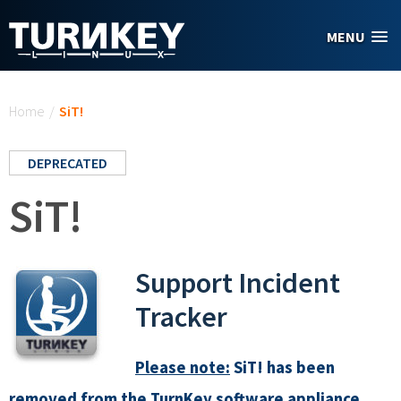
Skip to main content
MENU
You are here
Home
/
SiT!
DEPRECATED
SiT!
Support Incident
Tracker
Please note:
SiT! has been
removed from the TurnKey software appliance