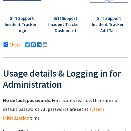
SiT! Support
SiT! Support
SiT! Support
Incident Tracker -
Incident Tracker -
Incident Tracker -
Login
Dashboard
Add Task
Share
Twitter
Facebook
LinkedIn
Email
Usage details & Logging in for
Administration
No default passwords
: For security reasons there are no
default passwords. All passwords are set at
system
initialization
time.