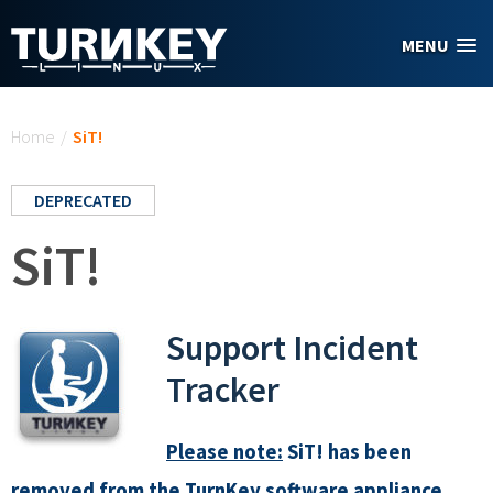
Skip to main content
MENU
You are here
Home
/
SiT!
DEPRECATED
SiT!
Support Incident
Tracker
Please note:
SiT! has been
removed from the TurnKey software appliance