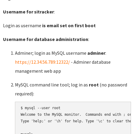
Username for sitracker
:
Login as username
is email set on first boot
Username for database administration
:
Adminer; login as MySQL username
adminer
:
https://12.34.56.789:12322/
- Adminer database
management web app
MySQL command line tool; log in as
root
(no password
required):
$ mysql --user root

Welcome to the MySQL monitor.  Commands end with ; or \
Type 'help;' or '\h' for help. Type '\c' to clear the 