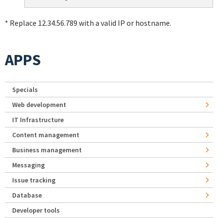
* Replace 12.34.56.789 with a valid IP or hostname.
APPS
Specials
Web development
IT Infrastructure
Content management
Business management
Messaging
Issue tracking
Database
Developer tools