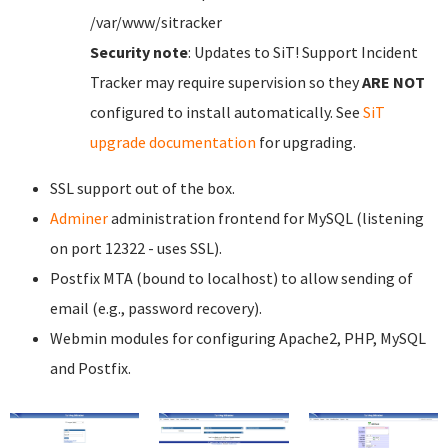
/var/www/sitracker
Security note
: Updates to SiT! Support Incident
Tracker may require supervision so they
ARE NOT
configured to install automatically. See
SiT
upgrade documentation
for upgrading.
SSL support out of the box.
Adminer
administration frontend for MySQL (listening
on port 12322 - uses SSL).
Postfix MTA (bound to localhost) to allow sending of
email (e.g., password recovery).
Webmin modules for configuring Apache2, PHP, MySQL
and Postfix.