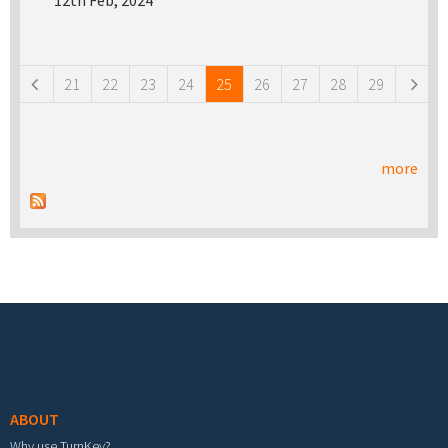
12th Feb, 2024
Pages
21
22
23
24
25
26
27
28
29
more
Footer menu
ABOUT
Why use TurnKey?