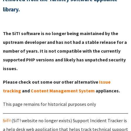
library.
The SiT! software is no longer being maintained by the
upstream developer and has not had a stable release for a
number of years. It is not compatible with the currently
supported PHP versions and likely has unpatched security
issues.
Please check out some our other alternative
Issue
tracking
and
Content Management System
appliances.
This page remains for historical purposes only
SiT!
(SiT! website no longer exists) Support Incident Tracker is
a help desk web application that helps track technical support