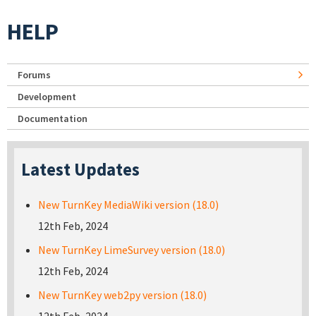
HELP
Forums
Development
Documentation
Latest Updates
New TurnKey MediaWiki version (18.0)
12th Feb, 2024
New TurnKey LimeSurvey version (18.0)
12th Feb, 2024
New TurnKey web2py version (18.0)