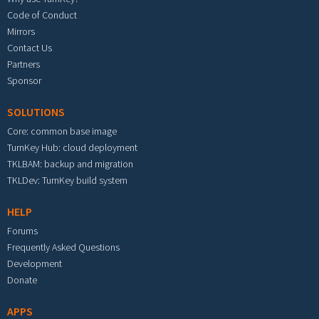
Code of Conduct
Mirrors
Contact Us
Partners
Sponsor
SOLUTIONS
Core: common base image
TurnKey Hub: cloud deployment
TKLBAM: backup and migration
TKLDev: TurnKey build system
HELP
Forums
Frequently Asked Questions
Development
Donate
APPS