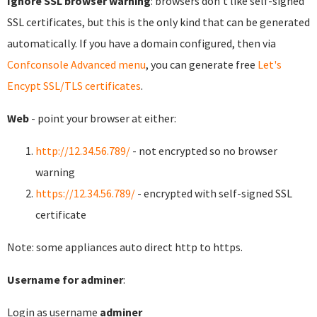
Ignore SSL browser warning
: browsers don't like self-signed
SSL certificates, but this is the only kind that can be generated
automatically. If you have a domain configured, then via
Confconsole Advanced menu
, you can generate free
Let's
Encypt SSL/TLS certificates
.
Web
- point your browser at either:
http://12.34.56.789/
- not encrypted so no browser
warning
https://12.34.56.789/
- encrypted with self-signed SSL
certificate
Note: some appliances auto direct http to https.
Username for adminer
:
Login as username
adminer