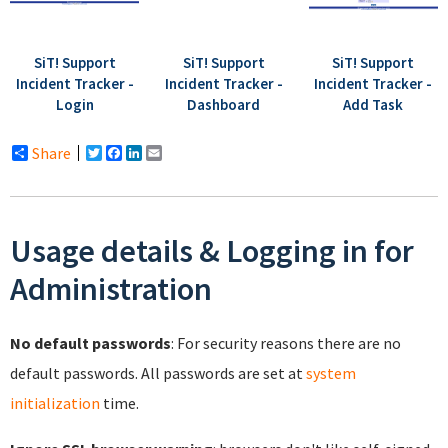
SiT! Support
SiT! Support
SiT! Support
Incident Tracker -
Incident Tracker -
Incident Tracker -
Login
Dashboard
Add Task
Share
Twitter
Facebook
LinkedIn
Email
Usage details & Logging in for
Administration
No default passwords
: For security reasons there are no
default passwords. All passwords are set at
system
initialization
time.