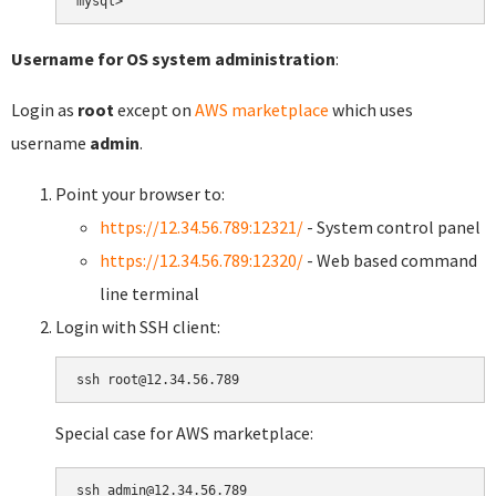
Username for OS system administration
:
Login as
root
except on
AWS marketplace
which uses
username
admin
.
Point your browser to:
https://12.34.56.789:12321/
- System control panel
https://12.34.56.789:12320/
- Web based command
line terminal
Login with SSH client:
Special case for AWS marketplace: