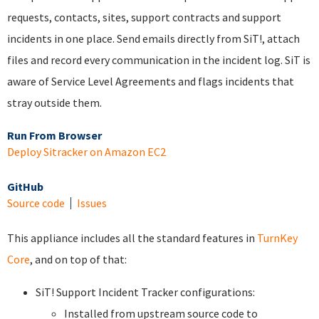
requests, contacts, sites, support contracts and support
incidents in one place. Send emails directly from SiT!, attach
files and record every communication in the incident log. SiT is
aware of Service Level Agreements and flags incidents that
stray outside them.
Run From Browser
Deploy Sitracker on Amazon EC2
GitHub
Source code
Issues
This appliance includes all the standard features in
TurnKey
Core
, and on top of that:
SiT! Support Incident Tracker configurations:
Installed from upstream source code to