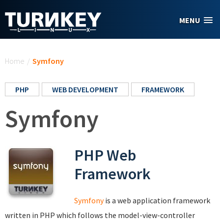
Skip to main content
MENU
You are here
Home
/
Symfony
PHP
WEB DEVELOPMENT
FRAMEWORK
Symfony
PHP Web
Framework
Symfony
is a web application framework
written in PHP which follows the model-view-controller