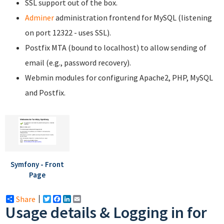
SSL support out of the box.
Adminer
administration frontend for MySQL (listening
on port 12322 - uses SSL).
Postfix MTA (bound to localhost) to allow sending of
email (e.g., password recovery).
Webmin modules for configuring Apache2, PHP, MySQL
and Postfix.
Symfony - Front
Page
Share
Twitter
Facebook
LinkedIn
Email
Usage details & Logging in for