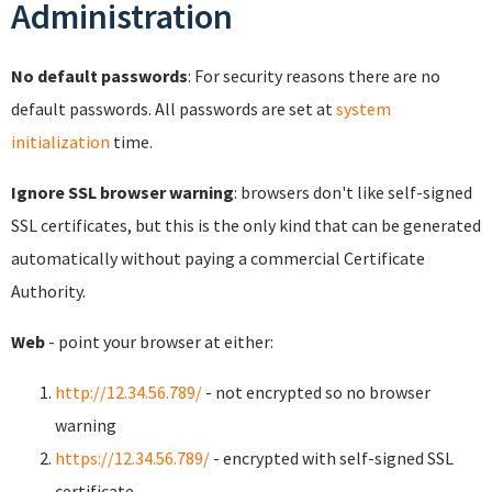
Administration
No default passwords
: For security reasons there are no
default passwords. All passwords are set at
system
initialization
time.
Ignore SSL browser warning
: browsers don't like self-signed
SSL certificates, but this is the only kind that can be generated
automatically without paying a commercial Certificate
Authority.
Web
- point your browser at either:
http://12.34.56.789/
- not encrypted so no browser
warning
https://12.34.56.789/
- encrypted with self-signed SSL
certificate