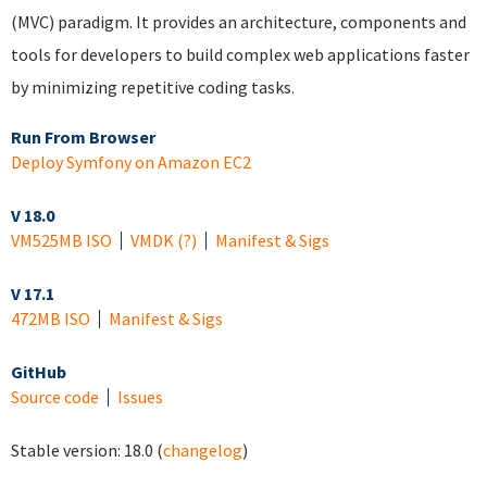
(MVC) paradigm. It provides an architecture, components and
tools for developers to build complex web applications faster
by minimizing repetitive coding tasks.
Run From Browser
Deploy Symfony on Amazon EC2
V 18.0
VM
525MB ISO
VMDK
(?)
Manifest & Sigs
V 17.1
472MB ISO
Manifest & Sigs
GitHub
Source code
Issues
Stable version:
18.0
(
changelog
)