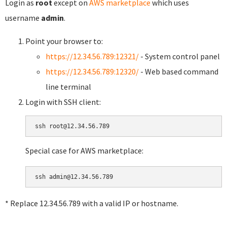
Login as
root
except on
AWS marketplace
which uses
username
admin
.
Point your browser to:
https://12.34.56.789:12321/
- System control panel
https://12.34.56.789:12320/
- Web based command
line terminal
Login with SSH client:
Special case for AWS marketplace:
* Replace 12.34.56.789 with a valid IP or hostname.