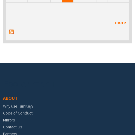
more
Footer menu
ABOUT
Why use TurnKey?
Code of Conduct
Mirrors
Contact Us
Partners