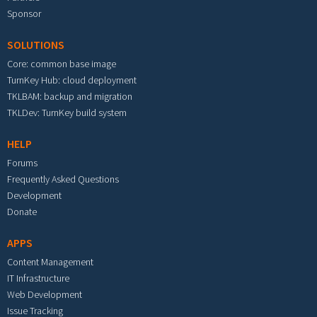
Sponsor
SOLUTIONS
Core: common base image
TurnKey Hub: cloud deployment
TKLBAM: backup and migration
TKLDev: TurnKey build system
HELP
Forums
Frequently Asked Questions
Development
Donate
APPS
Content Management
IT Infrastructure
Web Development
Issue Tracking