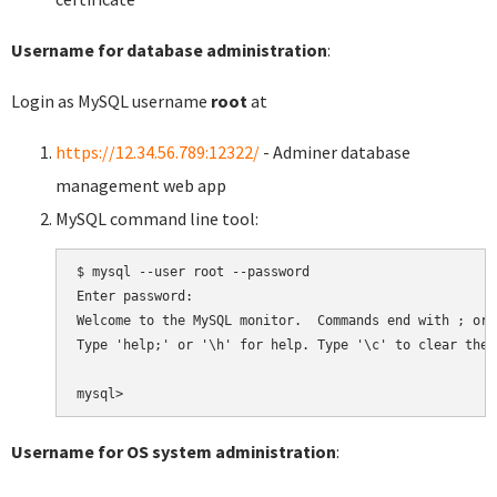
Username for database administration
:
Login as MySQL username
root
at
https://12.34.56.789:12322/
- Adminer database
management web app
MySQL command line tool:
$ mysql --user root --password

Enter password:

Welcome to the MySQL monitor.  Commands end with ; or \
Type 'help;' or '\h' for help. Type '\c' to clear the 
Username for OS system administration
: