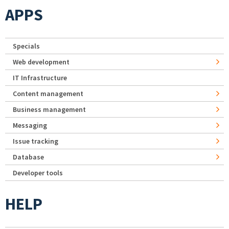
APPS
Specials
Web development
IT Infrastructure
Content management
Business management
Messaging
Issue tracking
Database
Developer tools
HELP