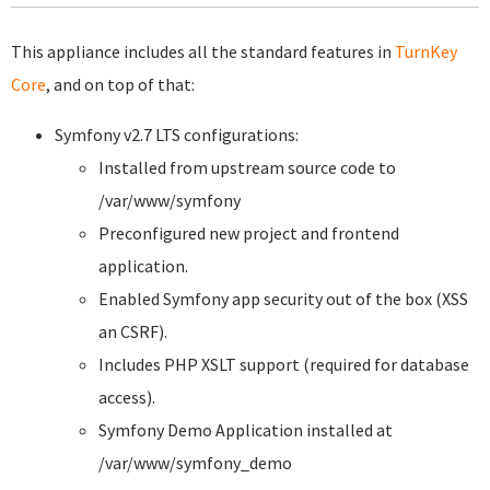
This appliance includes all the standard features in
TurnKey
Core
, and on top of that:
Symfony v2.7 LTS configurations:
Installed from upstream source code to
/var/www/symfony
Preconfigured new project and frontend
application.
Enabled Symfony app security out of the box (XSS
an CSRF).
Includes PHP XSLT support (required for database
access).
Symfony Demo Application installed at
/var/www/symfony_demo