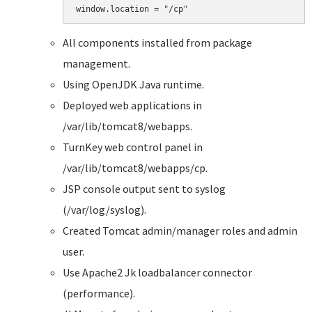
All components installed from package
management.
Using OpenJDK Java runtime.
Deployed web applications in
/var/lib/tomcat8/webapps.
TurnKey web control panel in
/var/lib/tomcat8/webapps/cp.
JSP console output sent to syslog
(/var/log/syslog).
Created Tomcat admin/manager roles and admin
user.
Use Apache2 Jk loadbalancer connector
(performance).