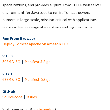
specifications, and provides a "pure Java" HTTP web server
environment for Java code to run in. Tomcat powers
numerous large-scale, mission-critical web applications
across a diverse range of industries and organizations.
Run From Browser
Deploy Tomcat apache on Amazon EC2
V 18.0
593MB ISO
Manifest & Sigs
V 17.1
687MB ISO
Manifest & Sigs
GitHub
Source code
Issues
Stable version:
18.0
(
changelog
)