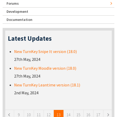
Forums
Development
Documentation
Latest Updates
New TurnKey Snipe It version (18.0)
27th May, 2024
New TurnKey Moodle version (18.0)
27th May, 2024
New TurnKey Leantime version (18.1)
2nd May, 2024
Pages
9
10
11
12
13
14
15
16
17