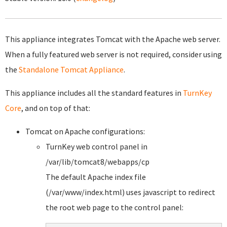
This appliance integrates Tomcat with the Apache web server.
When a fully featured web server is not required, consider using
the
Standalone Tomcat Appliance
.
This appliance includes all the standard features in
TurnKey
Core
, and on top of that:
Tomcat on Apache configurations:
TurnKey web control panel in
/var/lib/tomcat8/webapps/cp
The default Apache index file
(/var/www/index.html) uses javascript to redirect
the root web page to the control panel: