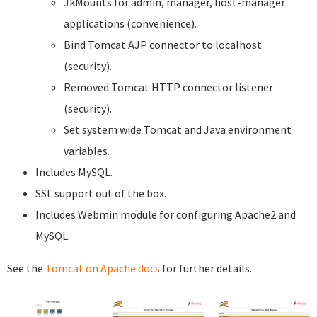
JkMounts for admin, manager, host-manager
applications (convenience).
Bind Tomcat AJP connector to localhost
(security).
Removed Tomcat HTTP connector listener
(security).
Set system wide Tomcat and Java environment
variables.
Includes MySQL.
SSL support out of the box.
Includes Webmin module for configuring Apache2 and
MySQL.
See the
Tomcat on Apache docs
for further details.