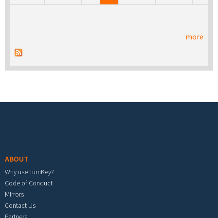
more
Footer menu
ABOUT
Why use TurnKey?
Code of Conduct
Mirrors
Contact Us
Partners