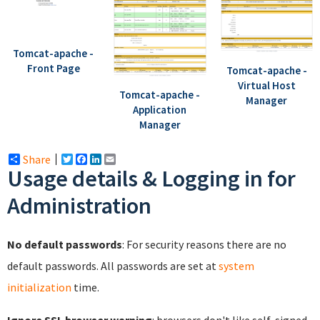
Tomcat-apache -
Front Page
Tomcat-apache -
Virtual Host
Tomcat-apache -
Manager
Application
Manager
Share
Twitter
Facebook
LinkedIn
Email
Usage details & Logging in for
Administration
No default passwords
: For security reasons there are no
default passwords. All passwords are set at
system
initialization
time.