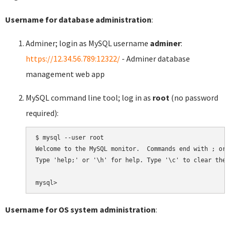
Username for database administration
:
Adminer; login as MySQL username
adminer
:
https://12.34.56.789:12322/
- Adminer database
management web app
MySQL command line tool; log in as
root
(no password
required):
$ mysql --user root

Welcome to the MySQL monitor.  Commands end with ; or \
Type 'help;' or '\h' for help. Type '\c' to clear the 
Username for OS system administration
: