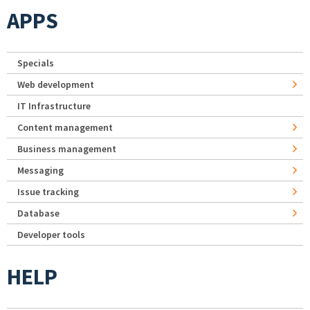
APPS
Specials
Web development
IT Infrastructure
Content management
Business management
Messaging
Issue tracking
Database
Developer tools
HELP