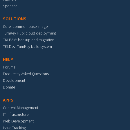
Sponsor
SOLUTIONS
Core: common base image
TurnKey Hub: cloud deployment
TKLBAM: backup and migration
TKLDev: TurnKey build system
HELP
Forums
Frequently Asked Questions
Development
Donate
APPS
Content Management
IT Infrastructure
Web Development
Issue Tracking