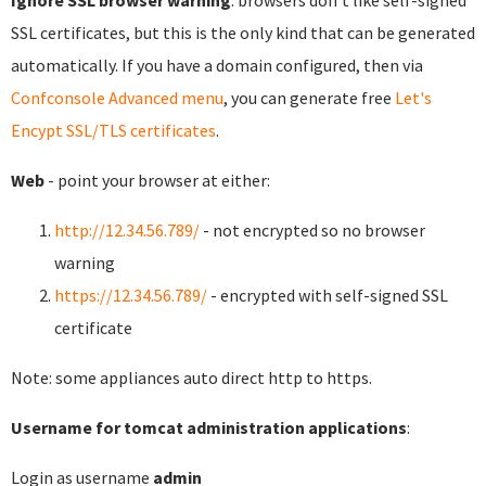
Ignore SSL browser warning
: browsers don't like self-signed
SSL certificates, but this is the only kind that can be generated
automatically. If you have a domain configured, then via
Confconsole Advanced menu
, you can generate free
Let's
Encypt SSL/TLS certificates
.
Web
- point your browser at either:
http://12.34.56.789/
- not encrypted so no browser
warning
https://12.34.56.789/
- encrypted with self-signed SSL
certificate
Note: some appliances auto direct http to https.
Username for tomcat administration applications
:
Login as username
admin