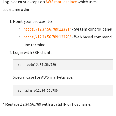
Login as
root
except on
AWS marketplace
which uses
username
admin
.
Point your browser to:
https://12.34.56.789:12321/
- System control panel
https://12.34.56.789:12320/
- Web based command
line terminal
Login with SSH client:
Special case for AWS marketplace:
* Replace 12.34.56.789 with a valid IP or hostname.