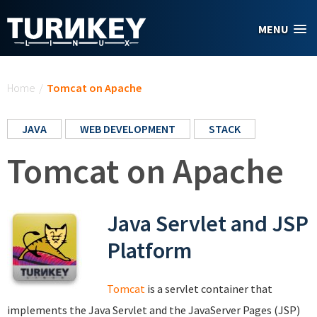
Skip to main content
MENU
You are here
Home
/
Tomcat on Apache
JAVA
WEB DEVELOPMENT
STACK
Tomcat on Apache
Java Servlet and JSP
Platform
Tomcat
is a servlet container that
implements the Java Servlet and the JavaServer Pages (JSP)