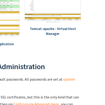
Tomcat-apache - Virtual Host
Manager
plication
 Administration
fault passwords. All passwords are set at
system
 SSL certificates, but this is the only kind that can
 then via
Confconsole Advanced menu
, you can