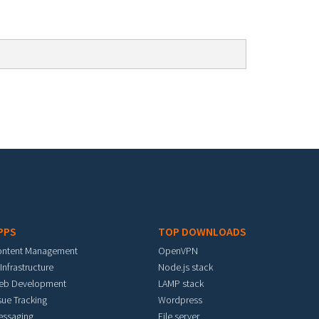
PPS
TOP DOWNLOADS
ontent Management
OpenVPN
 Infrastructure
Node.js stack
eb Development
LAMP stack
sue Tracking
Wordpress
essaging
File server