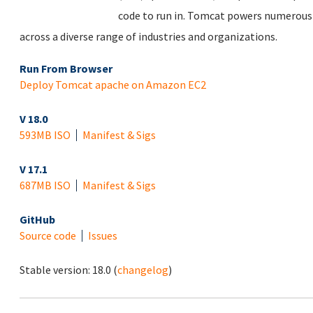
code to run in. Tomcat powers numerous 
across a diverse range of industries and organizations.
Run From Browser
Deploy Tomcat apache on Amazon EC2
V 18.0
593MB ISO
Manifest & Sigs
V 17.1
687MB ISO
Manifest & Sigs
GitHub
Source code
Issues
Stable version:
18.0
(
changelog
)