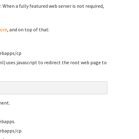
When a fully featured web server is not required,
ore
, and on top of that:
webapps/cp
l) uses javascript to redirect the root web page to
ment.
ebapps.
ebapps/cp.