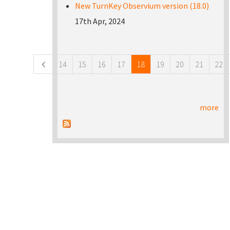
New TurnKey Observium version (18.0)
17th Apr, 2024
Pages
14
15
16
17
18
19
20
21
22
more