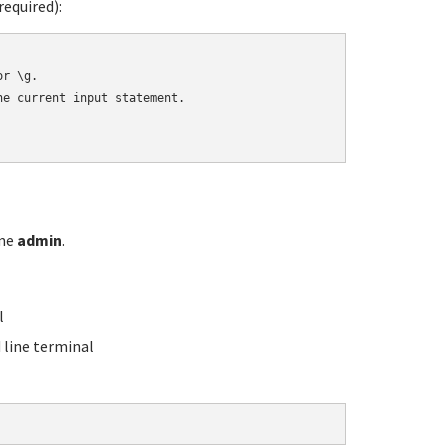
equired):
r \g.

e current input statement.

ame
admin
.
l
line terminal