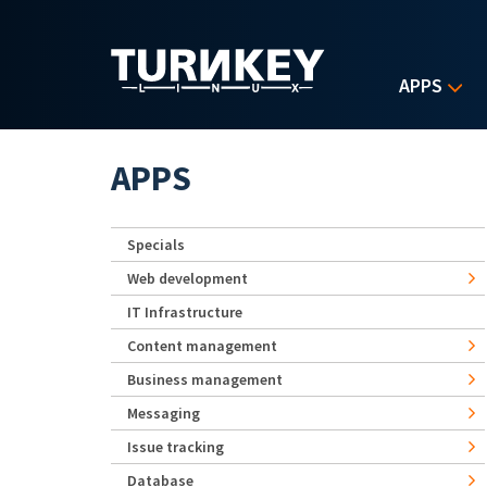
Skip to main content
APPS
APPS
Specials
Web development
IT Infrastructure
Content management
Business management
Messaging
Issue tracking
Database