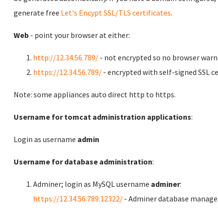
generate free
Let's Encypt SSL/TLS certificates
.
Web
- point your browser at either:
http://12.34.56.789/
- not encrypted so no browser warn
https://12.34.56.789/
- encrypted with self-signed SSL ce
Note: some appliances auto direct http to https.
Username for tomcat administration applications
:
Login as username
admin
Username for database administration
:
Adminer; login as MySQL username
adminer
:
https://12.34.56.789:12322/
- Adminer database manag