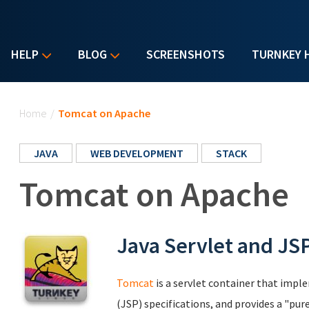
HELP
BLOG
SCREENSHOTS
TURNKEY 
You are here
Home
/
Tomcat on Apache
JAVA
WEB DEVELOPMENT
STACK
Tomcat on Apache
Java Servlet and JS
Tomcat
is a servlet container that impl
(JSP) specifications, and provides a "p