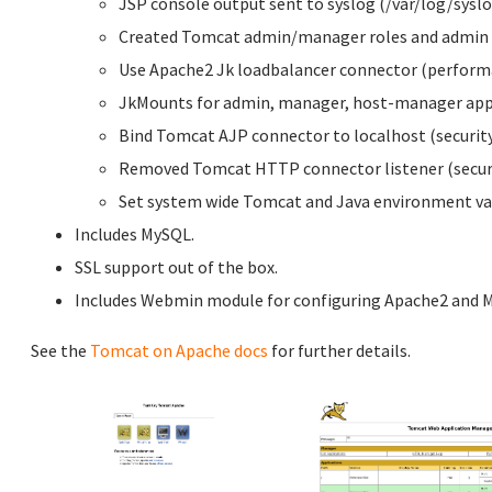
JSP console output sent to syslog (/var/log/syslo
Created Tomcat admin/manager roles and admin 
Use Apache2 Jk loadbalancer connector (perform
JkMounts for admin, manager, host-manager appl
Bind Tomcat AJP connector to localhost (security
Removed Tomcat HTTP connector listener (securi
Set system wide Tomcat and Java environment var
Includes MySQL.
SSL support out of the box.
Includes Webmin module for configuring Apache2 and 
See the
Tomcat on Apache docs
for further details.