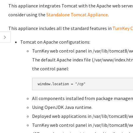
This appliance integrates Tomcat with the Apache web server. 
consider using the
Standalone Tomcat Appliance
.
This appliance includes all the standard features in
TurnKey C
Tomcat on Apache configurations:
TurnKey web control panel in /var/lib/tomcat8/
The default Apache index file (/var/www/index.htm
the control panel:
All components installed from package manage
Using OpenJDK Java runtime.
Deployed web applications in /var/lib/tomcat8/w
TurnKey web control panel in /var/lib/tomcat8/w