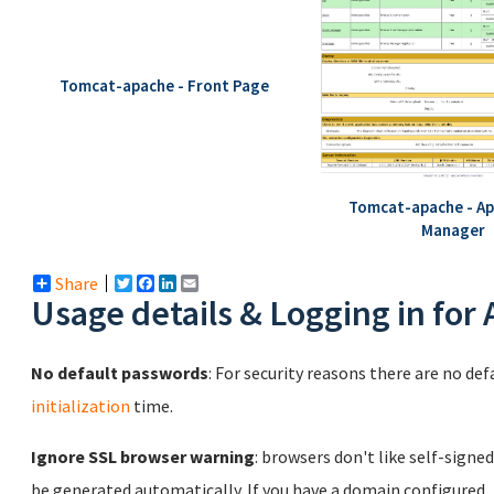
Tomcat-apache - Front Page
Tomcat-apache - Ap
Manager
Share
Twitter
Facebook
LinkedIn
Email
Usage details & Logging in for
No default passwords
: For security reasons there are no de
initialization
time.
Ignore SSL browser warning
: browsers don't like self-signed
be generated automatically. If you have a domain configured,