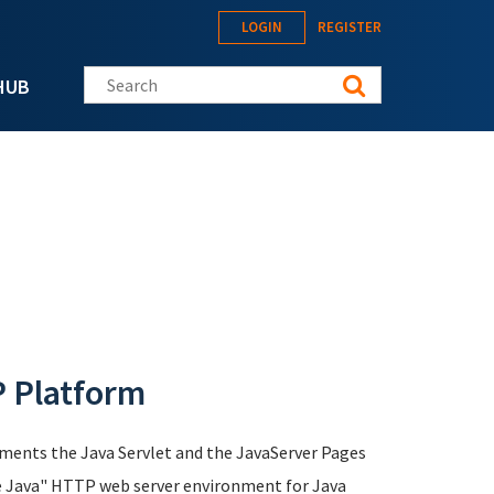
LOGIN
REGISTER
Search this site
HUB
P Platform
ements the Java Servlet and the JavaServer Pages
ure Java" HTTP web server environment for Java