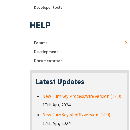
Developer tools
HELP
Forums
Development
Documentation
Latest Updates
New TurnKey ProcessWire version (18.0)
17th Apr, 2024
New TurnKey phpBB version (18.0)
17th Apr, 2024