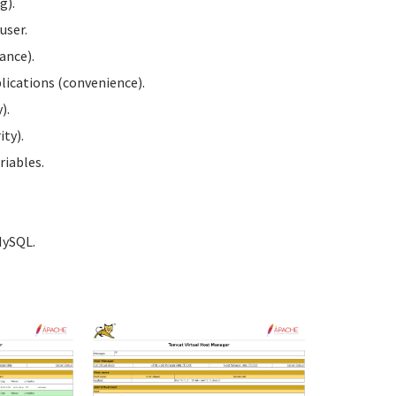
g).
user.
ance).
ications (convenience).
).
ty).
iables.
MySQL.