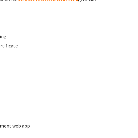
ing
rtificate
ement web app