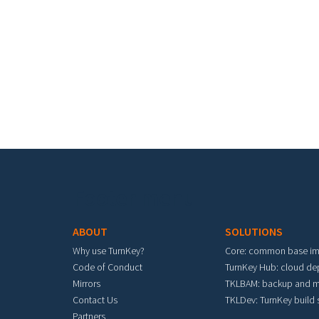
Footer menu
ABOUT
SOLUTIONS
Why use TurnKey?
Core: common base i
Code of Conduct
TurnKey Hub: cloud d
Mirrors
TKLBAM: backup and m
Contact Us
TKLDev: TurnKey build
Partners