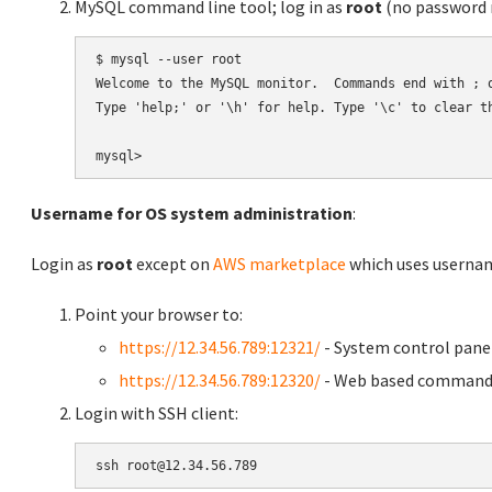
MySQL command line tool; log in as
root
(no password r
$ mysql --user root

Welcome to the MySQL monitor.  Commands end with ; o
Type 'help;' or '\h' for help. Type '\c' to clear th
Username for OS system administration
:
Login as
root
except on
AWS marketplace
which uses usern
Point your browser to:
https://12.34.56.789:12321/
- System control pane
https://12.34.56.789:12320/
- Web based command 
Login with SSH client: