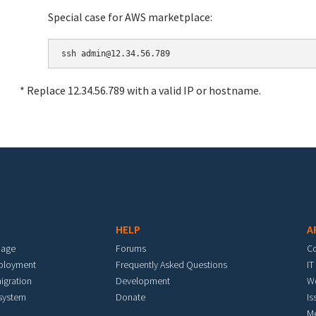
Special case for AWS marketplace:
* Replace 12.34.56.789 with a valid IP or hostname.
HELP
A
mage
Forums
C
eployment
Frequently Asked Questions
IT
igration
Development
W
 system
Donate
Is
M