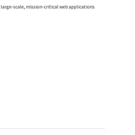
large-scale, mission-critical web applications