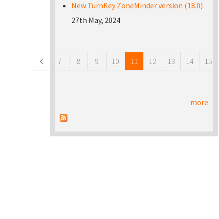
New TurnKey ZoneMinder version (18.0)
27th May, 2024
Pages
7
8
9
10
11
12
13
14
15
more