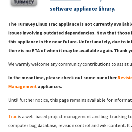
software appliance library.
The TurnKey Linux Trac appliance is not currently availa
issues involving outdated dependencies. Now that those i
this appliance in the near future. Unfortunately, due to in
there is no ETA of when it may be available again. Thank 
We warmly welcome any community contributions to assist us 
In the meantime, please check out some our other
Revisi
Management
appliances.
Until further notice, this page remains available for informa
Trac
is a web-based project management and bug-tracking too
computer bug database, revision control and wiki content. It a