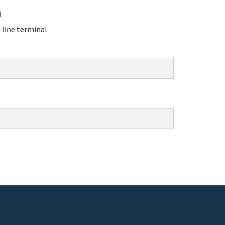
l
line terminal