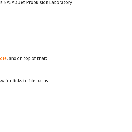
is NASA's Jet Propulsion Laboratory.
ore
, and on top of that:
for links to file paths.