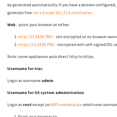
be generated automatically. If you have a domain configured,
generate free
Let's Encypt SSL/TLS certificates
.
Web
- point your browser at either:
http://12.34.56.789/
- not encrypted so no browser warn
https://12.34.56.789/
- encrypted with self-signed SSL ce
Note: some appliances auto direct http to https.
Username for trac
:
Login as username
admin
Username for OS system administration
:
Login as
root
except on
AWS marketplace
which uses usern
Point your browser to: