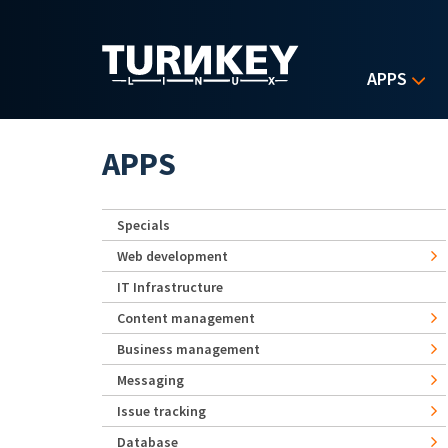
Skip to main content
APPS
APPS
Specials
Web development
IT Infrastructure
Content management
Business management
Messaging
Issue tracking
Database