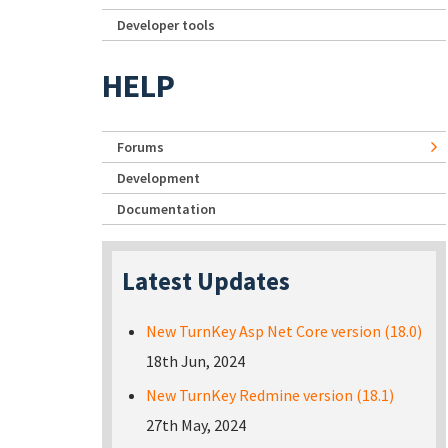
Developer tools
HELP
Forums
Development
Documentation
Latest Updates
New TurnKey Asp Net Core version (18.0)
18th Jun, 2024
New TurnKey Redmine version (18.1)
27th May, 2024