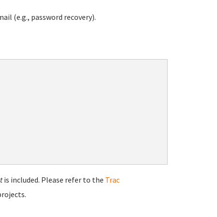
ail (e.g., password recovery).
t
is included. Please refer to the
Trac
rojects.