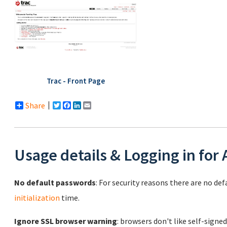
Trac - Front Page
Share
Twitter
Facebook
LinkedIn
Email
Usage details & Logging in for
No default passwords
: For security reasons there are no de
initialization
time.
Ignore SSL browser warning
: browsers don't like self-signed