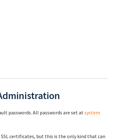
 Administration
fault passwords. All passwords are set at
system
 SSL certificates, but this is the only kind that can