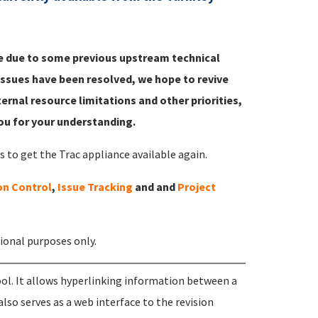
ble due to some previous upstream technical
ssues have been resolved, we hope to revive
ternal resource limitations and other priorities,
you for your understanding.
to get the Trac appliance available again.
on Control
,
Issue Tracking
and and
Project
tional purposes only.
l. It allows hyperlinking information between a
lso serves as a web interface to the revision