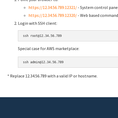
https://12.34.56.789:12321/
- System control pane
https://12.34.56.789:12320/
- Web based command 
Login with SSH client:
Special case for AWS marketplace:
* Replace 12.34.56.789 with a valid IP or hostname.