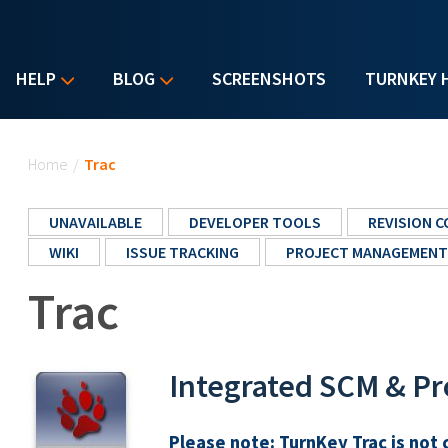
HELP
BLOG
SCREENSHOTS
TURNKEY 
You are here
Home
/
Trac
UNAVAILABLE
DEVELOPER TOOLS
REVISION 
WIKI
ISSUE TRACKING
PROJECT MANAGEMENT
Trac
Integrated SCM & P
Please note:
TurnKey Trac is not 