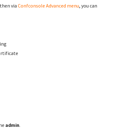
 then via
Confconsole Advanced menu
, you can
ing
rtificate
ame
admin
.