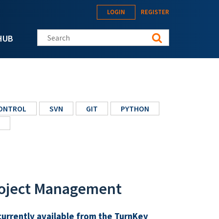
LOGIN
REGISTER
Search this site
HUB
CONTROL
SVN
GIT
PYTHON
roject Management
currently available from the TurnKey