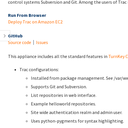
control systems Subversion and Git. Among the users of Trac 
Run From Browser
Deploy Trac on Amazon EC2
GitHub
Source code
Issues
This appliance includes all the standard features in
TurnKey C
Trac configurations:
Installed from package management. See /var/www 
Supports Git and Subversion.
List repositories in web interface.
Example helloworld repositories.
Site wide authentication realm and admin user.
Uses python-pygments for syntax highlighting.