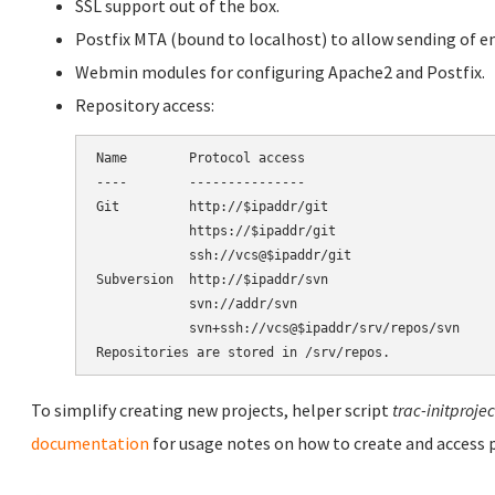
SSL support out of the box.
Postfix MTA (bound to localhost) to allow sending of em
Webmin modules for configuring Apache2 and Postfix.
Repository access:
Name        Protocol access

----        ---------------

Git         http://$ipaddr/git

            https://$ipaddr/git

            ssh://vcs@$ipaddr/git

Subversion  http://$ipaddr/svn

            svn://addr/svn

            svn+ssh://vcs@$ipaddr/srv/repos/svn

To simplify creating new projects, helper script
trac-initprojec
documentation
for usage notes on how to create and access p