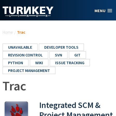
Skip to main content
MENU
You are here
Home
/
Trac
UNAVAILABLE
DEVELOPER TOOLS
REVISION CONTROL
SVN
GIT
PYTHON
WIKI
ISSUE TRACKING
PROJECT MANAGEMENT
Trac
Integrated SCM &
Project Management