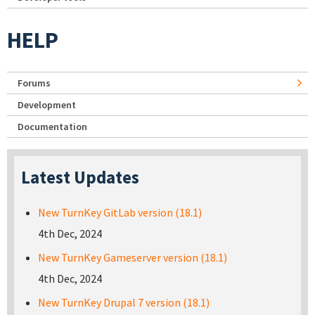
HELP
Forums
Development
Documentation
Latest Updates
New TurnKey GitLab version (18.1)
4th Dec, 2024
New TurnKey Gameserver version (18.1)
4th Dec, 2024
New TurnKey Drupal 7 version (18.1)