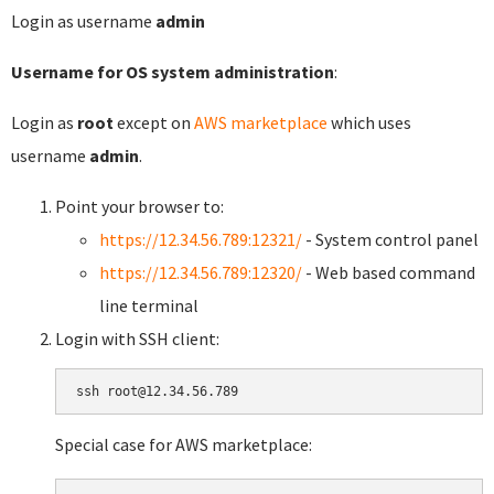
Login as username
admin
Username for OS system administration
:
Login as
root
except on
AWS marketplace
which uses
username
admin
.
Point your browser to:
https://12.34.56.789:12321/
- System control panel
https://12.34.56.789:12320/
- Web based command
line terminal
Login with SSH client:
Special case for AWS marketplace: