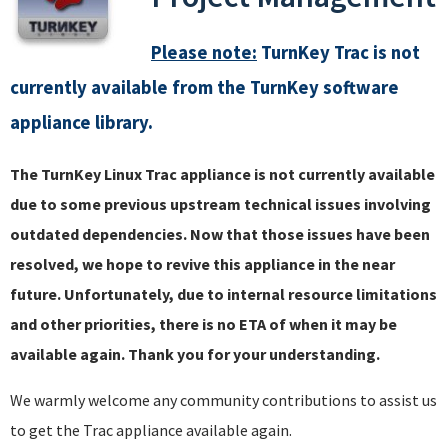
Please note:
TurnKey Trac is not
currently available from the TurnKey software
appliance library.
The TurnKey Linux Trac appliance is not currently available
due to some previous upstream technical issues involving
outdated dependencies. Now that those issues have been
resolved, we hope to revive this appliance in the near
future. Unfortunately, due to internal resource limitations
and other priorities, there is no ETA of when it may be
available again. Thank you for your understanding.
We warmly welcome any community contributions to assist us
to get the Trac appliance available again.