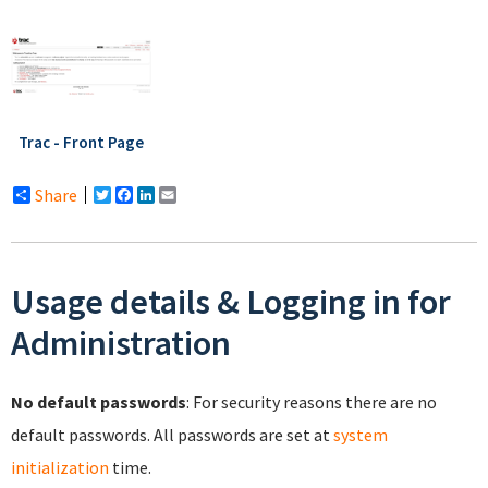
Trac - Front Page
Share
Twitter
Facebook
LinkedIn
Email
Usage details & Logging in for
Administration
No default passwords
: For security reasons there are no
default passwords. All passwords are set at
system
initialization
time.