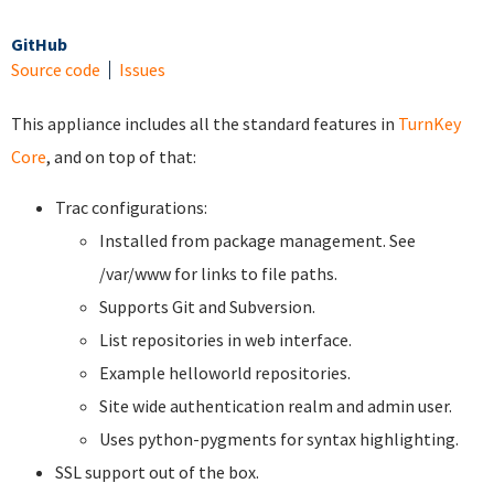
GitHub
Source code
Issues
This appliance includes all the standard features in
TurnKey
Core
, and on top of that:
Trac configurations:
Installed from package management. See
/var/www for links to file paths.
Supports Git and Subversion.
List repositories in web interface.
Example helloworld repositories.
Site wide authentication realm and admin user.
Uses python-pygments for syntax highlighting.
SSL support out of the box.