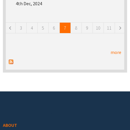
4th Dec, 2024
Pages
3
4
5
6
7
8
9
10
11
more
Footer menu
ABOUT