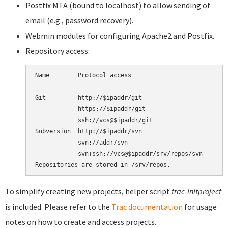
Postfix MTA (bound to localhost) to allow sending of
email (e.g., password recovery).
Webmin modules for configuring Apache2 and Postfix.
Repository access:
Name        Protocol access

----        ---------------

Git         http://$ipaddr/git

            https://$ipaddr/git

            ssh://vcs@$ipaddr/git

Subversion  http://$ipaddr/svn

            svn://addr/svn

            svn+ssh://vcs@$ipaddr/srv/repos/svn

To simplify creating new projects, helper script
trac-initproject
is included. Please refer to the
Trac documentation
for usage
notes on how to create and access projects.