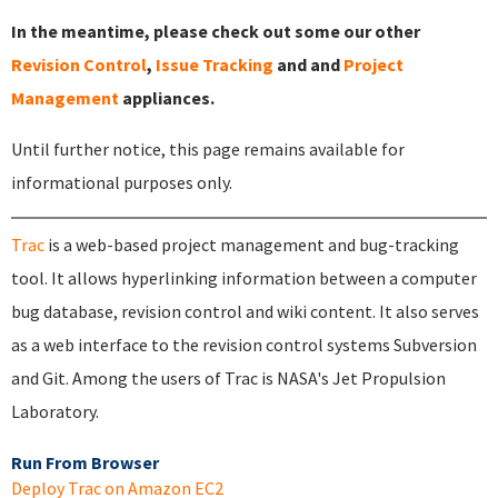
In the meantime, please check out some our other
Revision Control
,
Issue Tracking
and and
Project
Management
appliances.
Until further notice, this page remains available for
informational purposes only.
Trac
is a web-based project management and bug-tracking
tool. It allows hyperlinking information between a computer
bug database, revision control and wiki content. It also serves
as a web interface to the revision control systems Subversion
and Git. Among the users of Trac is NASA's Jet Propulsion
Laboratory.
Run From Browser
Deploy Trac on Amazon EC2