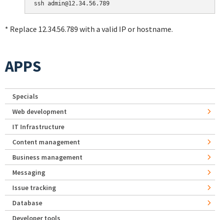
* Replace 12.34.56.789 with a valid IP or hostname.
APPS
Specials
Web development
IT Infrastructure
Content management
Business management
Messaging
Issue tracking
Database
Developer tools