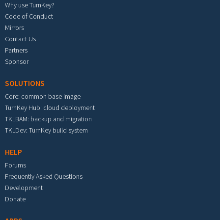
Why use TurnKey?
Code of Conduct
Mirrors
Contact Us
Partners
Sponsor
SOLUTIONS
Core: common base image
TurnKey Hub: cloud deployment
TKLBAM: backup and migration
TKLDev: TurnKey build system
HELP
Forums
Frequently Asked Questions
Development
Donate