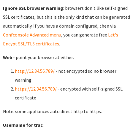
Ignore SSL browser warning
: browsers don't like self-signed
SSL certificates, but this is the only kind that can be generated
automatically. If you have a domain configured, then via
Confconsole Advanced menu
, you can generate free
Let's
Encypt SSL/TLS certificates
.
Web
- point your browser at either:
http://12.34.56.789/
- not encrypted so no browser
warning
https://12.34.56.789/
- encrypted with self-signed SSL
certificate
Note: some appliances auto direct http to https.
Username for trac
: