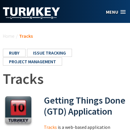
Skip to main content
MENU
You are here
Home
/
Tracks
RUBY
ISSUE TRACKING
PROJECT MANAGEMENT
Tracks
Getting Things Done
(GTD) Application
Tracks
is a web-based application