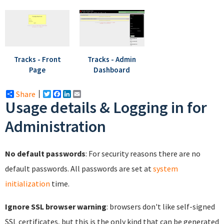
Tracks - Front
Tracks - Admin
Page
Dashboard
Share
Twitter
Facebook
LinkedIn
Email
Usage details & Logging in for
Administration
No default passwords
: For security reasons there are no
default passwords. All passwords are set at
system
initialization
time.
Ignore SSL browser warning
: browsers don't like self-signed
SSL certificates, but this is the only kind that can be generated