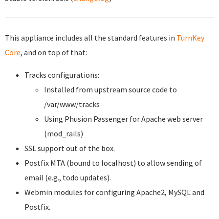
This appliance includes all the standard features in
TurnKey
Core
, and on top of that:
Tracks configurations:
Installed from upstream source code to
/var/www/tracks
Using Phusion Passenger for Apache web server
(mod_rails)
SSL support out of the box.
Postfix MTA (bound to localhost) to allow sending of
email (e.g., todo updates).
Webmin modules for configuring Apache2, MySQL and
Postfix.