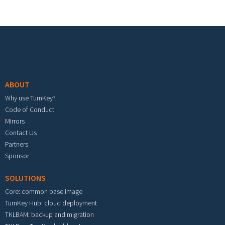
Footer menu
ABOUT
Why use TurnKey?
Code of Conduct
Mirrors
Contact Us
Partners
Sponsor
SOLUTIONS
Core: common base image
TurnKey Hub: cloud deployment
TKLBAM: backup and migration