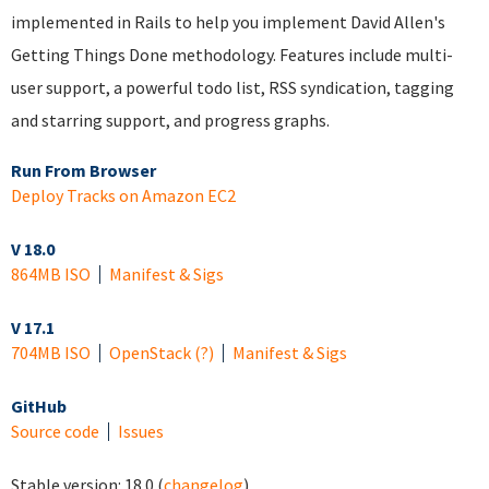
implemented in Rails to help you implement David Allen's
Getting Things Done methodology. Features include multi-
user support, a powerful todo list, RSS syndication, tagging
and starring support, and progress graphs.
Run From Browser
Deploy Tracks on Amazon EC2
V 18.0
864MB ISO
Manifest & Sigs
V 17.1
704MB ISO
OpenStack
(?)
Manifest & Sigs
GitHub
Source code
Issues
Stable version:
18.0
(
changelog
)