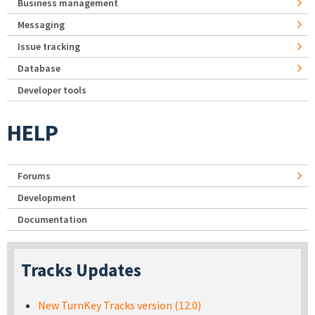
Business management
Messaging
Issue tracking
Database
Developer tools
HELP
Forums
Development
Documentation
Tracks Updates
New TurnKey Tracks version (12.0)