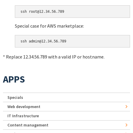
Special case for AWS marketplace:
* Replace 12.34.56.789 with a valid IP or hostname.
APPS
Specials
Web development
IT Infrastructure
Content management