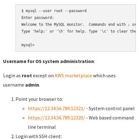
$ mysql --user root --password

Enter password:

Welcome to the MySQL monitor.  Commands end with ; or \
Type 'help;' or '\h' for help. Type '\c' to clear the 
Username for OS system administration
:
Login as
root
except on
AWS marketplace
which uses
username
admin
.
Point your browser to:
https://12.34.56.789:12321/
- System control panel
https://12.34.56.789:12320/
- Web based command
line terminal
Login with SSH client: