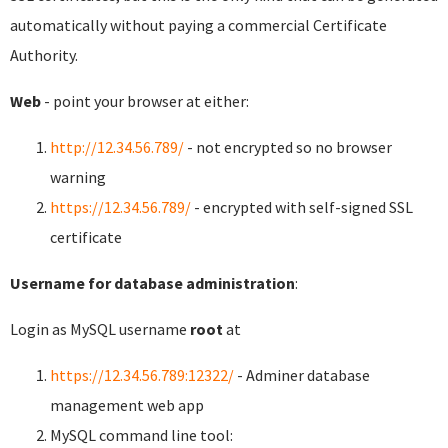
automatically without paying a commercial Certificate
Authority.
Web
- point your browser at either:
http://12.34.56.789/
- not encrypted so no browser
warning
https://12.34.56.789/
- encrypted with self-signed SSL
certificate
Username for database administration
:
Login as MySQL username
root
at
https://12.34.56.789:12322/
- Adminer database
management web app
MySQL command line tool: