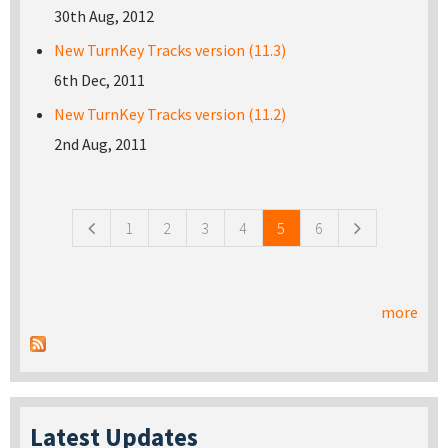
30th Aug, 2012
New TurnKey Tracks version (11.3)
6th Dec, 2011
New TurnKey Tracks version (11.2)
2nd Aug, 2011
Pages
1
2
3
4
5
6
more
Latest Updates