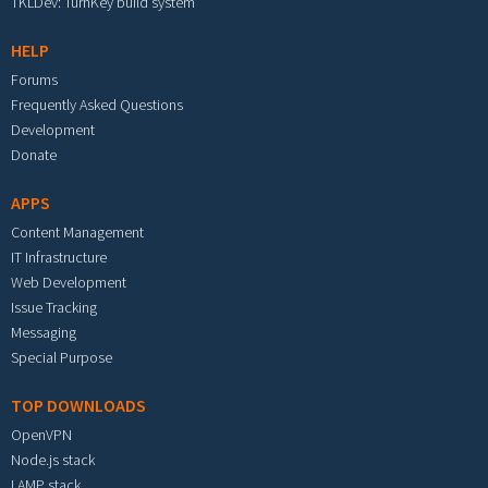
TKLDev: TurnKey build system
HELP
Forums
Frequently Asked Questions
Development
Donate
APPS
Content Management
IT Infrastructure
Web Development
Issue Tracking
Messaging
Special Purpose
TOP DOWNLOADS
OpenVPN
Node.js stack
LAMP stack