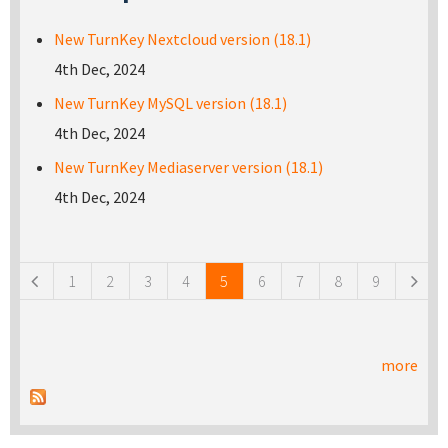
New TurnKey Nextcloud version (18.1)
4th Dec, 2024
New TurnKey MySQL version (18.1)
4th Dec, 2024
New TurnKey Mediaserver version (18.1)
4th Dec, 2024
Pages
1
2
3
4
5
6
7
8
9
more