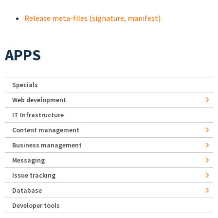
Release meta-files (signature, manifest)
APPS
Specials
Web development
IT Infrastructure
Content management
Business management
Messaging
Issue tracking
Database
Developer tools