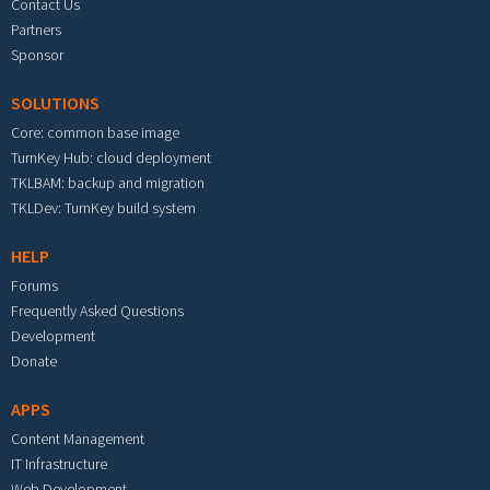
Contact Us
Partners
Sponsor
SOLUTIONS
Core: common base image
TurnKey Hub: cloud deployment
TKLBAM: backup and migration
TKLDev: TurnKey build system
HELP
Forums
Frequently Asked Questions
Development
Donate
APPS
Content Management
IT Infrastructure
Web Development