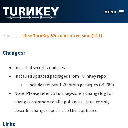
Skip to main content
MENU
You are here
Home
/
/
New TurnKey B2evolution version (14.1)
Changes:
Installed security updates.
Installed updated packages from TurnKey repo
- includes relevant Webmin packages (v1.780)
Note: Please refer to turnkey-core's changelog for
changes common to all appliances. Here we only
describe changes specific to this appliance.
Links