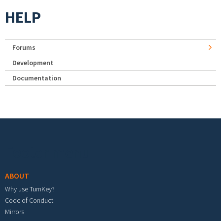
HELP
Forums
Development
Documentation
Footer menu
ABOUT
Why use TurnKey?
Code of Conduct
Mirrors