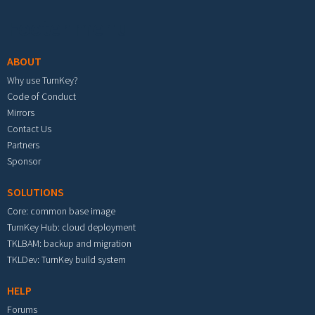
Footer menu
ABOUT
Why use TurnKey?
Code of Conduct
Mirrors
Contact Us
Partners
Sponsor
SOLUTIONS
Core: common base image
TurnKey Hub: cloud deployment
TKLBAM: backup and migration
TKLDev: TurnKey build system
HELP
Forums