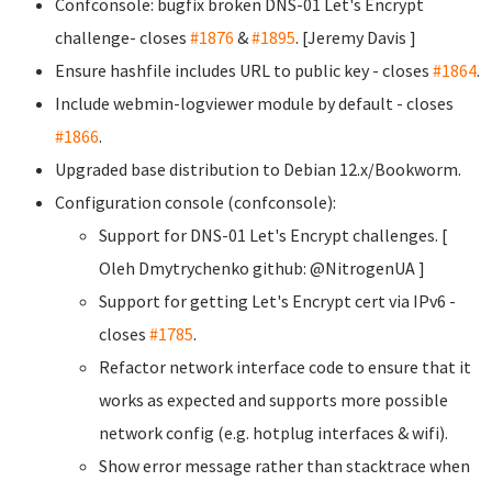
Confconsole: bugfix broken DNS-01 Let's Encrypt
challenge- closes
#1876
&
#1895
. [Jeremy Davis
]
Ensure hashfile includes URL to public key - closes
#1864
.
Include webmin-logviewer module by default - closes
#1866
.
Upgraded base distribution to Debian 12.x/Bookworm.
Configuration console (confconsole):
Support for DNS-01 Let's Encrypt challenges. [
Oleh Dmytrychenko
github: @NitrogenUA ]
Support for getting Let's Encrypt cert via IPv6 -
closes
#1785
.
Refactor network interface code to ensure that it
works as expected and supports more possible
network config (e.g. hotplug interfaces & wifi).
Show error message rather than stacktrace when