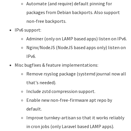
Automate (and require) default pinning for
packages from Debian backports. Also support
non-free backports.
IPv6 support:
Adminer (only on LAMP based apps) listen on IPv6.
Nginx/NodeJS (NodeJS based apps only) listen on
IPv6.
Misc bugfixes & feature implementations:
Remove rsyslog package (systemd journal now all
that's needed).
Include zstd compression support.
Enable new non-free-firmware apt repo by
default.
Improve turnkey-artisan so that it works reliably
in cron jobs (only Laravel based LAMP apps).