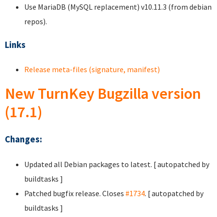
Use MariaDB (MySQL replacement) v10.11.3 (from debian
repos).
Links
Release meta-files (signature, manifest)
New TurnKey Bugzilla version
(17.1)
Changes:
Updated all Debian packages to latest. [ autopatched by
buildtasks ]
Patched bugfix release. Closes
#1734
. [ autopatched by
buildtasks ]