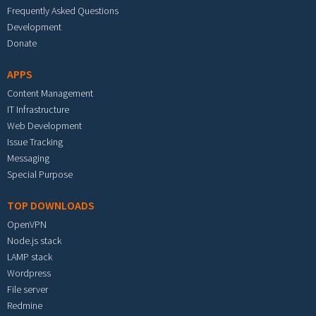
Frequently Asked Questions
Development
Donate
APPS
Content Management
IT Infrastructure
Web Development
Issue Tracking
Messaging
Special Purpose
TOP DOWNLOADS
OpenVPN
Node.js stack
LAMP stack
Wordpress
File server
Redmine