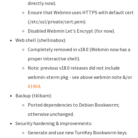
directly now).
Ensure that Webmin uses HTTPS with default cert
(/etc/ssl/private/cert.pem).
Disabled Webmin Let's Encrypt (for now).
Web shell (shellinabox):
Completely removed in v18.0 (Webmin now has a
proper interactive shell).
Note: previous v18.0 releases did not include
webmin-xterm pkg - see above webmin note &/or
#1904
.
Backup (tklbam):
Ported dependencies to Debian Bookworm;
otherwise unchanged.
Security hardening & improvements:
Generate and use new TurnKey Bookworm keys.