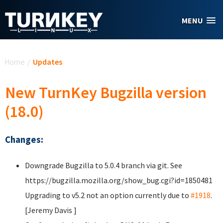
Skip to main content
MENU
You are here
Home
/
Updates
New TurnKey Bugzilla version
(18.0)
Changes:
Downgrade Bugzilla to 5.0.4 branch via git. See
https://bugzilla.mozilla.org/show_bug.cgi?id=1850481
Upgrading to v5.2 not an option currently due to
#1918
.
[Jeremy Davis
]