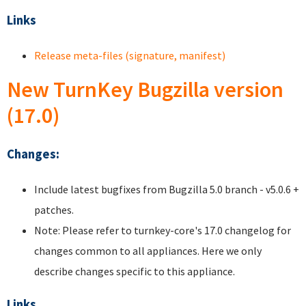
Links
Release meta-files (signature, manifest)
New TurnKey Bugzilla version
(17.0)
Changes:
Include latest bugfixes from Bugzilla 5.0 branch - v5.0.6 +
patches.
Note: Please refer to turnkey-core's 17.0 changelog for
changes common to all appliances. Here we only
describe changes specific to this appliance.
Links