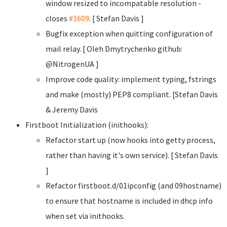
window resized to incompatable resolution -
closes
#1609
. [ Stefan Davis
]
Bugfix exception when quitting configuration of
mail relay. [ Oleh Dmytrychenko
github:
@NitrogenUA ]
Improve code quality: implement typing, fstrings
and make (mostly) PEP8 compliant. [Stefan Davis
& Jeremy Davis
Firstboot Initialization (inithooks):
Refactor start up (now hooks into getty process,
rather than having it's own service). [ Stefan Davis
]
Refactor firstboot.d/01ipconfig (and 09hostname)
to ensure that hostname is included in dhcp info
when set via inithooks.