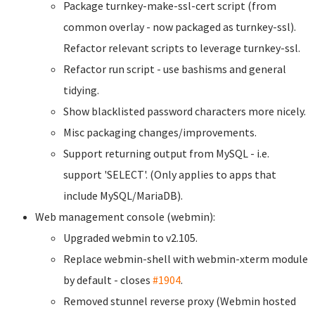
Package turnkey-make-ssl-cert script (from
common overlay - now packaged as turnkey-ssl).
Refactor relevant scripts to leverage turnkey-ssl.
Refactor run script - use bashisms and general
tidying.
Show blacklisted password characters more nicely.
Misc packaging changes/improvements.
Support returning output from MySQL - i.e.
support 'SELECT'. (Only applies to apps that
include MySQL/MariaDB).
Web management console (webmin):
Upgraded webmin to v2.105.
Replace webmin-shell with webmin-xterm module
by default - closes
#1904
.
Removed stunnel reverse proxy (Webmin hosted