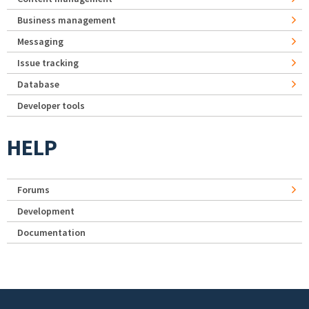
Business management
Messaging
Issue tracking
Database
Developer tools
HELP
Forums
Development
Documentation