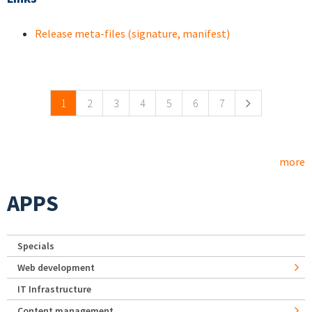
Release meta-files (signature, manifest)
Pages
1
2
3
4
5
6
7
more
APPS
Specials
Web development
IT Infrastructure
Content management