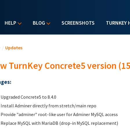
HELP
BLOG
SCREENSHOTS
TURNKEY 
u are here
e
/
Updates
w TurnKey Concrete5 version (15
ges:
Upgraded Concrete5 to 8.4.0
Install Adminer directly from stretch/main repo
Provide "adminer" root-like user for Adminer MySQL access
Replace MySQL with MariaDB (drop-in MySQL replacement)