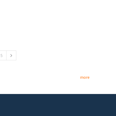
5
more