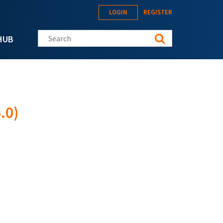
LOGIN
REGISTER
Search this site
HUB
.0)