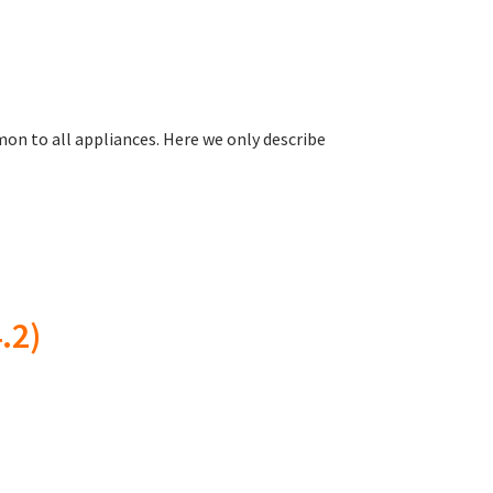
on to all appliances. Here we only describe
.2)