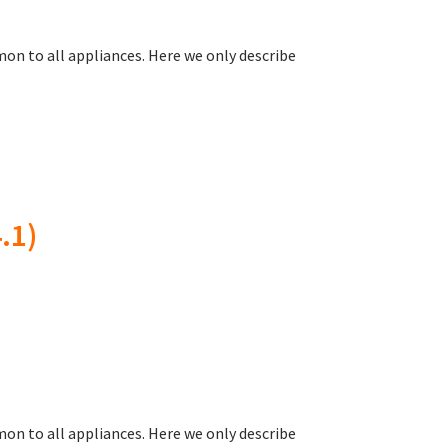
on to all appliances. Here we only describe
.1)
on to all appliances. Here we only describe