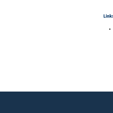
Link
Pa
Footer menu