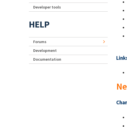
Developer tools
HELP
Forums
Development
Link
Documentation
Ne
Chan