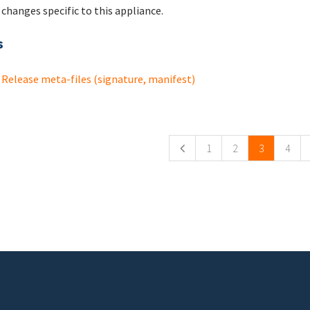
changes specific to this appliance.
s
Release meta-files (signature, manifest)
ges
1
2
3
4