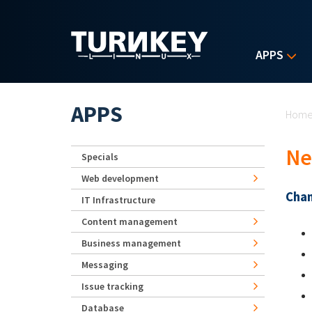
Skip to main content
APPS
Yo
APPS
Hom
Ne
Specials
Web development
Chan
IT Infrastructure
Content management
Business management
Messaging
Issue tracking
Database