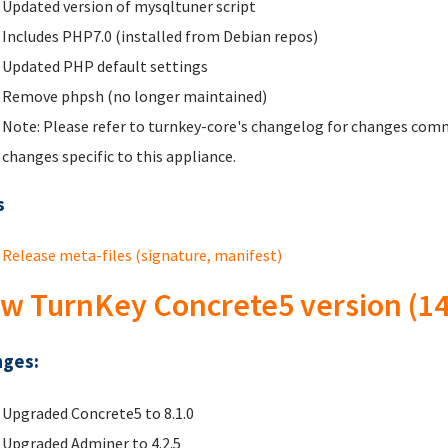
Updated version of mysqltuner script
Includes PHP7.0 (installed from Debian repos)
Updated PHP default settings
Remove phpsh (no longer maintained)
Note: Please refer to turnkey-core's changelog for changes comm
changes specific to this appliance.
s
Release meta-files (signature, manifest)
w TurnKey Concrete5 version (14
ges:
Upgraded Concrete5 to 8.1.0
Upgraded Adminer to 4.2.5