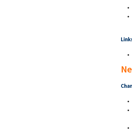
Link
Ne
Chan