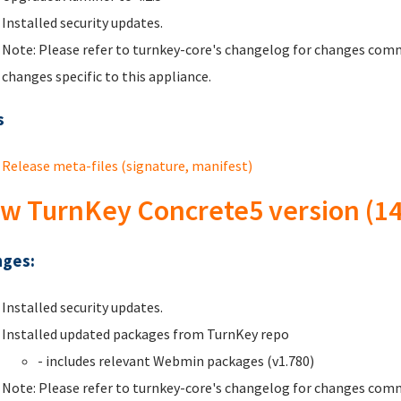
Installed security updates.
Note: Please refer to turnkey-core's changelog for changes comm
changes specific to this appliance.
s
Release meta-files (signature, manifest)
w TurnKey Concrete5 version (14
ges:
Installed security updates.
Installed updated packages from TurnKey repo
- includes relevant Webmin packages (v1.780)
Note: Please refer to turnkey-core's changelog for changes comm