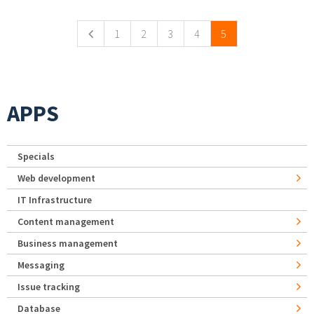
1
2
3
4
5
APPS
Specials
Web development
IT Infrastructure
Content management
Business management
Messaging
Issue tracking
Database