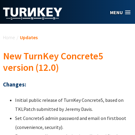
Skip to main content
MENU
You are here
Home
/
Updates
New TurnKey Concrete5
version (12.0)
Changes:
Initial public release of TurnKey Concrete5, based on
TKLPatch submitted by Jeremy Davis.
Set Concrete5 admin password and email on firstboot
(convenience, security).