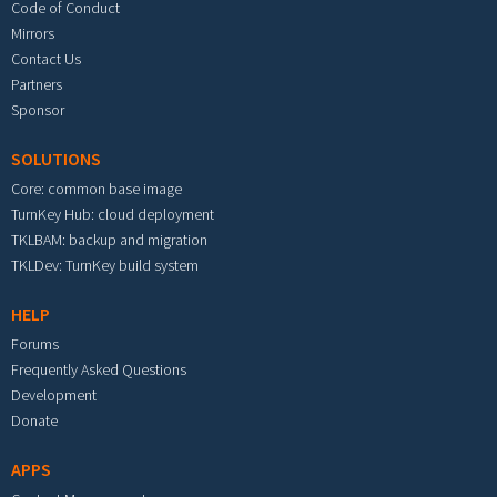
Code of Conduct
Mirrors
Contact Us
Partners
Sponsor
SOLUTIONS
Core: common base image
TurnKey Hub: cloud deployment
TKLBAM: backup and migration
TKLDev: TurnKey build system
HELP
Forums
Frequently Asked Questions
Development
Donate
APPS