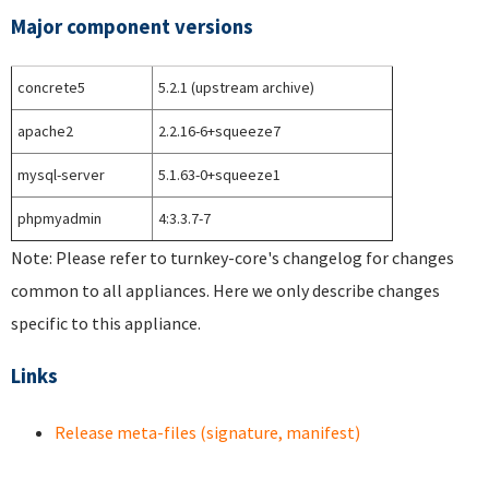
Major component versions
concrete5
5.2.1 (upstream archive)
apache2
2.2.16-6+squeeze7
mysql-server
5.1.63-0+squeeze1
phpmyadmin
4:3.3.7-7
Note: Please refer to turnkey-core's changelog for changes
common to all appliances. Here we only describe changes
specific to this appliance.
Links
Release meta-files (signature, manifest)
Pages