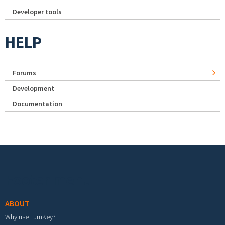
Developer tools
HELP
Forums
Development
Documentation
Footer menu
ABOUT
Why use TurnKey?