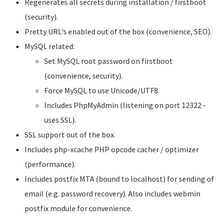
Regenerates all secrets during installation / firstboot
(security).
Pretty URL's enabled out of the box (convenience, SEO).
MySQL related:
Set MySQL root password on firstboot
(convenience, security).
Force MySQL to use Unicode/UTF8.
Includes PhpMyAdmin (listening on port 12322 -
uses SSL).
SSL support out of the box.
Includes php-xcache PHP opcode cacher / optimizer
(performance).
Includes postfix MTA (bound to localhost) for sending of
email (e.g. password recovery). Also includes webmin
postfix module for convenience.