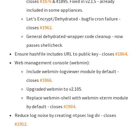
closes
#1876
& #1895. Fixed in v2.1.5 - already
included in some appliances.
Let's Encrypt/Dehydrated - bugfix cron failure -
closes
#1962
.
General dehydrated-wrapper code cleanup - now
passes shellcheck.
Ensure hashfile includes URL to public key - closes
#1864
.
Web management console (webmin):
Include webmin-logviewer module by default -
closes
#1866
.
Upgraded webmin to v2.105.
Replace webmin-shell with webmin-xterm module
by default - closes
#1904
.
Reduce log noise by creating ntpsec log dir - closes
#1952
.