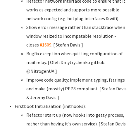
Refactor network interface code to ensure that it
works as expected and supports more possible
network config (e.g. hotplug interfaces & wifi).
Show error message rather than stacktrace when
window resized to incompatable resolution -
closes
#1609
. [ Stefan Davis
]
Bugfix exception when quitting configuration of
mail relay. [ Oleh Dmytrychenko
github:
@NitrogenUA ]
Improve code quality: implement typing, fstrings
and make (mostly) PEP8 compliant. [ Stefan Davis
& Jeremy Davis ]
Firstboot Initialization (inithooks):
Refactor start up (now hooks into getty process,
rather than having it's own service). [ Stefan Davis