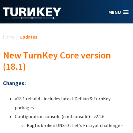
Skip to main content
MENU
You are here
Home
/
Updates
New TurnKey Core version
(18.1)
Changes:
v18.1 rebuild - includes latest Debian & TurnKey
packages.
Configuration console (confconsole) - v2.1.6:
Bugfix broken DNS-01 Let's Encrypt challenge -