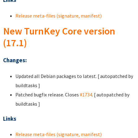
Release meta-files (signature, manifest)
New TurnKey Core version
(17.1)
Changes:
Updated all Debian packages to latest. [ autopatched by
buildtasks ]
Patched bugfix release. Closes
#1734
. [ autopatched by
buildtasks ]
Links
Release meta-files (signature, manifest)