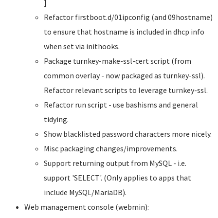
]
Refactor firstboot.d/01ipconfig (and 09hostname)
to ensure that hostname is included in dhcp info
when set via inithooks.
Package turnkey-make-ssl-cert script (from
common overlay - now packaged as turnkey-ssl).
Refactor relevant scripts to leverage turnkey-ssl.
Refactor run script - use bashisms and general
tidying.
Show blacklisted password characters more nicely.
Misc packaging changes/improvements.
Support returning output from MySQL - i.e.
support 'SELECT'. (Only applies to apps that
include MySQL/MariaDB).
Web management console (webmin):