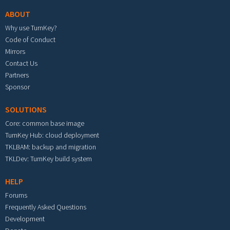
ABOUT
Why use TurnKey?
Code of Conduct
Mirrors
Contact Us
Partners
Sponsor
SOLUTIONS
Core: common base image
TurnKey Hub: cloud deployment
TKLBAM: backup and migration
TKLDev: TurnKey build system
HELP
Forums
Frequently Asked Questions
Development