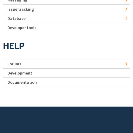
Messaging
Issue tracking
Database
Developer tools
HELP
Forums
Development
Documentation
Footer menu