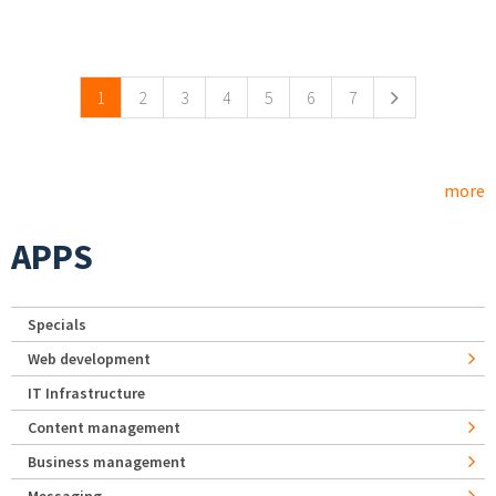
Pages
1
2
3
4
5
6
7
more
APPS
Specials
Web development
IT Infrastructure
Content management
Business management