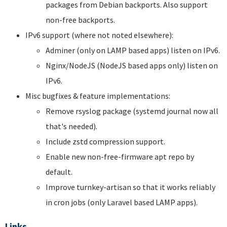
packages from Debian backports. Also support
non-free backports.
IPv6 support (where not noted elsewhere):
Adminer (only on LAMP based apps) listen on IPv6.
Nginx/NodeJS (NodeJS based apps only) listen on
IPv6.
Misc bugfixes & feature implementations:
Remove rsyslog package (systemd journal now all
that's needed).
Include zstd compression support.
Enable new non-free-firmware apt repo by
default.
Improve turnkey-artisan so that it works reliably
in cron jobs (only Laravel based LAMP apps).
Links