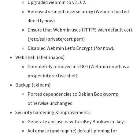
Upgraded webmin to v2.102.
Removed stunnel reverse proxy (Webmin hosted
directly now).
Ensure that Webmin uses HTTPS with default cert
(/etc/ssl/private/cert.pem).
Disabled Webmin Let's Encrypt (for now).
Web shell (shellinabox):
Completely removed in v18.0 (Webmin now has a
proper interactive shell).
Backup (tklbam):
Ported dependencies to Debian Bookworm;
otherwise unchanged.
Security hardening & improvements:
Generate and use new TurnKey Bookworm keys.
Automate (and require) default pinning for