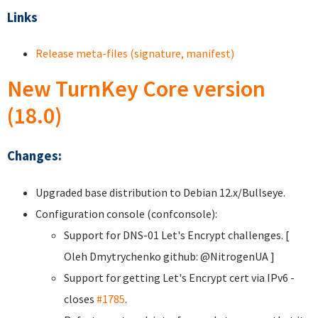
Links
Release meta-files (signature, manifest)
New TurnKey Core version
(18.0)
Changes:
Upgraded base distribution to Debian 12.x/Bullseye.
Configuration console (confconsole):
Support for DNS-01 Let's Encrypt challenges. [
Oleh Dmytrychenko
github: @NitrogenUA ]
Support for getting Let's Encrypt cert via IPv6 -
closes
#1785
.