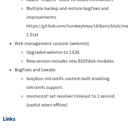
Multiple backup and restore bugfixes and
improvements.
https://github.com/turnkeylinux/tklbam/blob/mas
1.3.txt
Web management console (webmin):
Upgraded webmin to 1.630.
New version includes new BSDfdisk modules.
Bugfixes and tweaks:
busybox-initramfs: custom built enabling
initramfs support.
resolvconf: set resolver timeout to 1 second
(useful when offline).
Links