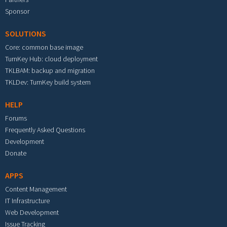
Sponsor
SOLUTIONS
Core: common base image
TurnKey Hub: cloud deployment
TKLBAM: backup and migration
TKLDev: TurnKey build system
HELP
Forums
Frequently Asked Questions
Development
Donate
APPS
Content Management
IT Infrastructure
Web Development
Issue Tracking