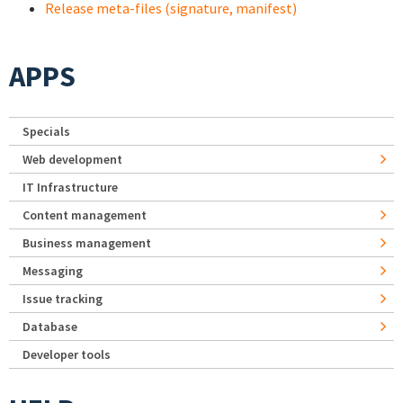
Release meta-files (signature, manifest)
APPS
Specials
Web development
IT Infrastructure
Content management
Business management
Messaging
Issue tracking
Database
Developer tools