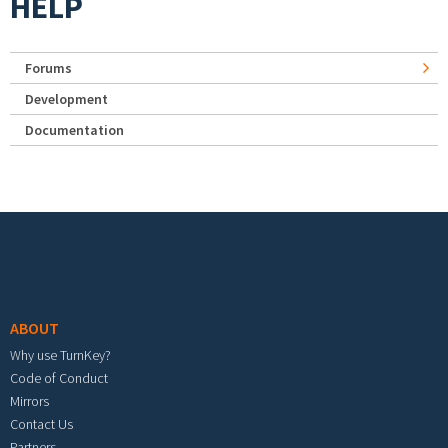
HELP
Forums
Development
Documentation
Footer menu
ABOUT
Why use TurnKey?
Code of Conduct
Mirrors
Contact Us
Partners