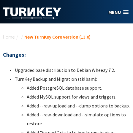
Skip to main content
MENU
You are here
Home
/
/
New TurnKey Core version (13.0)
Changes:
Upgraded base distribution to Debian Wheezy 7.2.
TurnKey Backup and Migration (tklbam):
Added PostgreSQL database support.
Added MySQL support for views and triggers.
Added --raw-upload and --dump options to backup.
Added --raw-download and --simulate options to
restore.
Added "inspect" state to hooks mechanism.