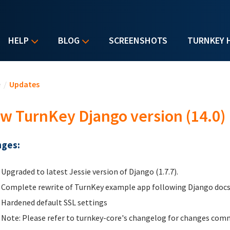
HELP
BLOG
SCREENSHOTS
TURNKEY 
u are here
e
/
Updates
w TurnKey Django version (14.0)
ges:
Upgraded to latest Jessie version of Django (1.7.7).
Complete rewrite of TurnKey example app following Django docs
Hardened default SSL settings
Note: Please refer to turnkey-core's changelog for changes comm