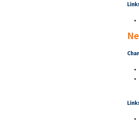
Link
Ne
Chan
Link
Pa