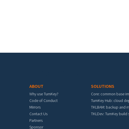
Footer menu
ABOUT
SOLUTIONS
Why use TurnKey?
Core: common base i
Code of Conduct
TurnKey Hub: cloud d
Mirrors
TKLBAM: backup and m
Contact Us
TKLDev: TurnKey build
Partners
Sponsor