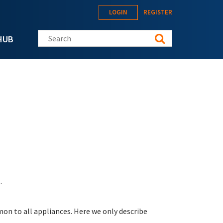
LOGIN
REGISTER
Search this site
HUB
.
on to all appliances. Here we only describe