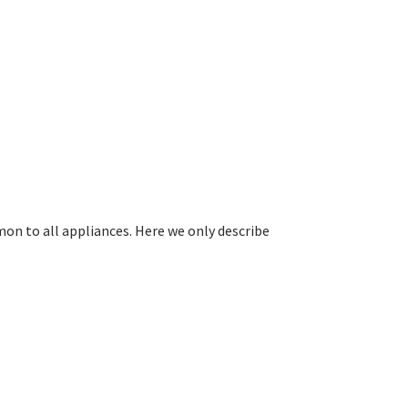
on to all appliances. Here we only describe