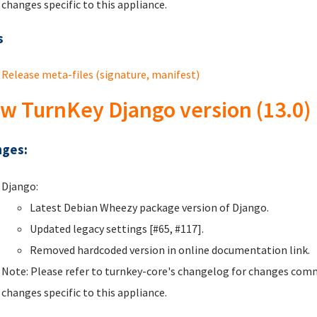
changes specific to this appliance.
s
Release meta-files (signature, manifest)
w TurnKey Django version (13.0)
ges:
Django:
Latest Debian Wheezy package version of Django.
Updated legacy settings [#65, #117].
Removed hardcoded version in online documentation link.
Note: Please refer to turnkey-core's changelog for changes comm
changes specific to this appliance.