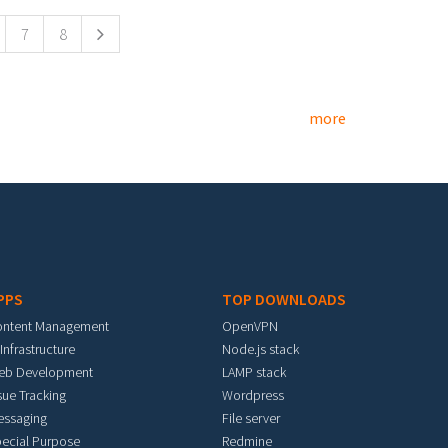
7
8
more
PPS
TOP DOWNLOADS
ontent Management
OpenVPN
 Infrastructure
Node.js stack
eb Development
LAMP stack
sue Tracking
Wordpress
essaging
File server
ecial Purpose
Redmine