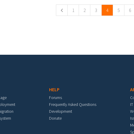
1
2
3
4
5
6
HELP
A
mage
Forums
C
eployment
Frequently Asked Questions
IT
igration
Development
W
 system
Donate
Is
M
Sp