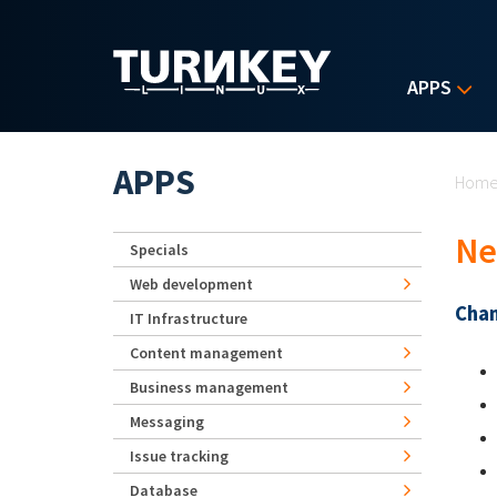
Skip to main content
APPS
Yo
APPS
Hom
Ne
Specials
Web development
Chan
IT Infrastructure
Content management
Business management
Messaging
Issue tracking
Database