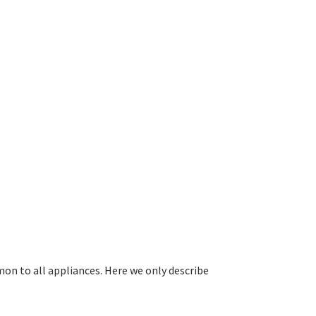
on to all appliances. Here we only describe