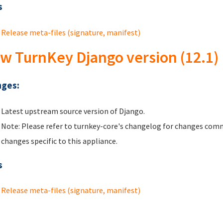
s
Release meta-files (signature, manifest)
w TurnKey Django version (12.1)
ges:
Latest upstream source version of Django.
Note: Please refer to turnkey-core's changelog for changes comm
changes specific to this appliance.
s
Release meta-files (signature, manifest)
ges