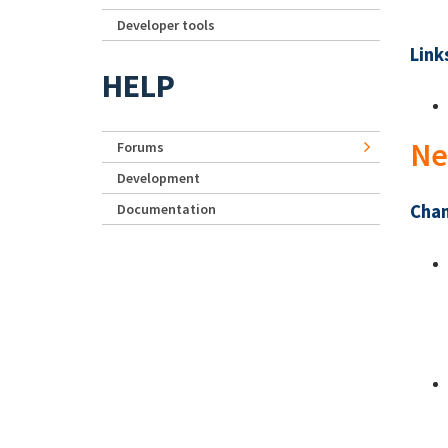
Developer tools
Link
HELP
Ne
Forums
Development
Documentation
Chan