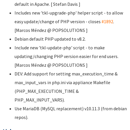
default in Apache. [ Stefan Davis
]
Includes new 'tkl-upgrade-php' helper script - to allow
easy update/change of PHP version - closes
#1892
.
[Marcos Méndez @ POPSOLUTIONS
]
Debian default PHP updated to v8.2.
Include new 'tkl-update-php' script - to make
updating/changing PHP version easier for end users.
[Marcos Méndez @ POPSOLUTIONS
]
DEV: Add support for setting max_execution_time &
max_input_vars in php.ini via appliance Makefile
(PHP_MAX_EXECUTION_TIME &
PHP_MAX_INPUT_VARS).
Use MariaDB (MySQL replacement) v10.11.3 (from debian
repos).