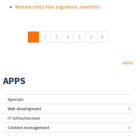
Release meta-files (signature, manifest)
Pages
1
2
3
4
5
6
more
APPS
Specials
Web development
IT Infrastructure
Content management