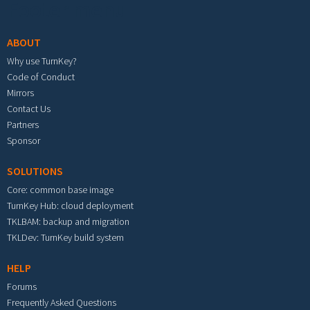
Footer menu
ABOUT
Why use TurnKey?
Code of Conduct
Mirrors
Contact Us
Partners
Sponsor
SOLUTIONS
Core: common base image
TurnKey Hub: cloud deployment
TKLBAM: backup and migration
TKLDev: TurnKey build system
HELP
Forums
Frequently Asked Questions