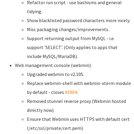
Refactor run script - use bashisms and general
tidying.
Show blacklisted password characters more nicely.
Misc packaging changes/improvements.
Support returning output from MySQL - i.e.
support 'SELECT'. (Only applies to apps that
include MySQL/MariaDB).
Web management console (webmin):
Upgraded webmin to v2.105.
Replace webmin-shell with webmin-xterm module
by default - closes
#1904
.
Removed stunnel reverse proxy (Webmin hosted
directly now).
Ensure that Webmin uses HTTPS with default cert
(/etc/ssl/private/cert.pem).