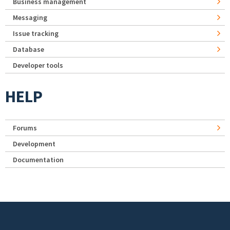
Business management
Messaging
Issue tracking
Database
Developer tools
HELP
Forums
Development
Documentation