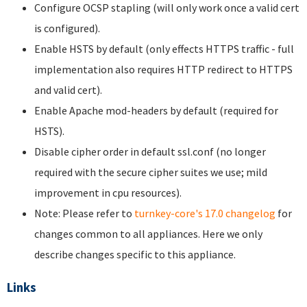
Configure OCSP stapling (will only work once a valid cert
is configured).
Enable HSTS by default (only effects HTTPS traffic - full
implementation also requires HTTP redirect to HTTPS
and valid cert).
Enable Apache mod-headers by default (required for
HSTS).
Disable cipher order in default ssl.conf (no longer
required with the secure cipher suites we use; mild
improvement in cpu resources).
Note: Please refer to
turnkey-core's 17.0 changelog
for
changes common to all appliances. Here we only
describe changes specific to this appliance.
Links