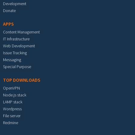
Development
Donate
APPS
Content Management
IT Infrastructure
Web Development
Issue Tracking
Messaging
Special Purpose
TOP DOWNLOADS
OpenVPN
Node.js stack
LAMP stack
Wordpress
File server
Redmine