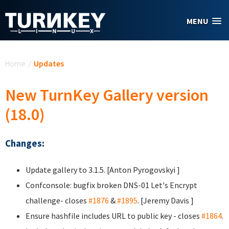
Skip to main content
MENU
You are here
Home
/
Updates
New TurnKey Gallery version
(18.0)
Changes:
Update gallery to 3.1.5. [Anton Pyrogovskyi
]
Confconsole: bugfix broken DNS-01 Let's Encrypt
challenge- closes
#1876
&
#1895
. [Jeremy Davis
]
Ensure hashfile includes URL to public key - closes
#1864
.