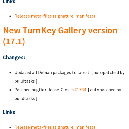
Links
Release meta-files (signature, manifest)
New TurnKey Gallery version
(17.1)
Changes:
Updated all Debian packages to latest. [ autopatched by
buildtasks ]
Patched bugfix release. Closes
#1734
. [ autopatched by
buildtasks ]
Links
Release meta-files (signature, manifest)