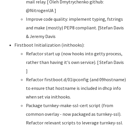
mail relay. [ Oleh Dmytrychenko
github:
@NitrogenUA ]
Improve code quality: implement typing, fstrings
and make (mostly) PEP8 compliant. [Stefan Davis
& Jeremy Davis
Firstboot Initialization (inithooks):
Refactor start up (now hooks into getty process,
rather than having it's own service). [ Stefan Davis
]
Refactor firstboot.d/01ipconfig (and 09hostname)
to ensure that hostname is included in dhcp info
when set via inithooks.
Package turnkey-make-ssl-cert script (from
common overlay - now packaged as turnkey-ssl).
Refactor relevant scripts to leverage turnkey-ssl.