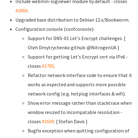
Include webmin-logviewer module by default - closes
#1866
.
Upgraded base distribution to Debian 12.x/Bookworm.
Configuration console (confconsole):
Support for DNS-01 Let's Encrypt challenges. [
Oleh Dmytrychenko
github: @NitrogenUA ]
Support for getting Let's Encrypt cert via IPv6 -
closes
#1785
.
Refactor network interface code to ensure that it
works as expected and supports more possible
network config (e.g. hotplug interfaces & wifi).
Show error message rather than stacktrace when
window resized to incompatable resolution -
closes
#1609
. [ Stefan Davis
]
Bugfix exception when quitting configuration of