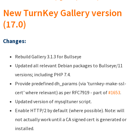
New TurnKey Gallery version
(17.0)
Changes:
Rebuild Gallery 3.1.3 for Bullseye
Updated all relevant Debian packages to Bullseye/11
versions; including PHP 7.4.
Provide predefined dh_params (via 'turnkey-make-ssl-
cert' where relevant) as per RFC7919 - part of
#1653
.
Updated version of mysqltuner script.
Enable HTTP/2 by default (where possible). Note: will
not actually work until a CA signed cert is generated or
installed.