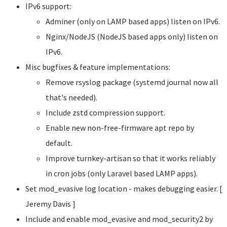
IPv6 support:
Adminer (only on LAMP based apps) listen on IPv6.
Nginx/NodeJS (NodeJS based apps only) listen on
IPv6.
Misc bugfixes & feature implementations:
Remove rsyslog package (systemd journal now all
that's needed).
Include zstd compression support.
Enable new non-free-firmware apt repo by
default.
Improve turnkey-artisan so that it works reliably
in cron jobs (only Laravel based LAMP apps).
Set mod_evasive log location - makes debugging easier. [
Jeremy Davis
]
Include and enable mod_evasive and mod_security2 by