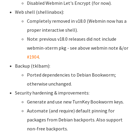
Disabled Webmin Let's Encrypt (for now).
Web shell (shellinabox):
Completely removed in v18.0 (Webmin now has a
proper interactive shell).
Note: previous v18.0 releases did not include
webmin-xterm pkg - see above webmin note &/or
#1904
.
Backup (tklbam):
Ported dependencies to Debian Bookworm;
otherwise unchanged.
Security hardening & improvements:
Generate and use new TurnKey Bookworm keys.
Automate (and require) default pinning for
packages from Debian backports. Also support
non-free backports.