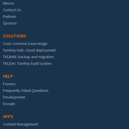
Mirrors
Contact Us
Partners
Sponsor
SOLUTIONS
Core: common base image
TurnKey Hub: cloud deployment
TKLBAM: backup and migration
TKLDev: TurnKey build system
HELP
Forums
Frequently Asked Questions
Development
Donate
APPS
Content Management