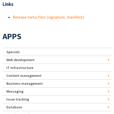
Links
Release meta-files (signature, manifest)
APPS
Specials
Web development
IT Infrastructure
Content management
Business management
Messaging
Issue tracking
Database