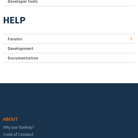
Developer tools
HELP
Forums
Development
Documentation
Footer menu
ABOUT
Why use TurnKey?
Code of Conduct