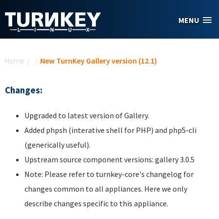
Skip to main content
MENU
You are here
Home
/
/
New TurnKey Gallery version (12.1)
Changes:
Upgraded to latest version of Gallery.
Added phpsh (interative shell for PHP) and php5-cli
(generically useful).
Upstream source component versions: gallery 3.0.5
Note: Please refer to turnkey-core's changelog for
changes common to all appliances. Here we only
describe changes specific to this appliance.