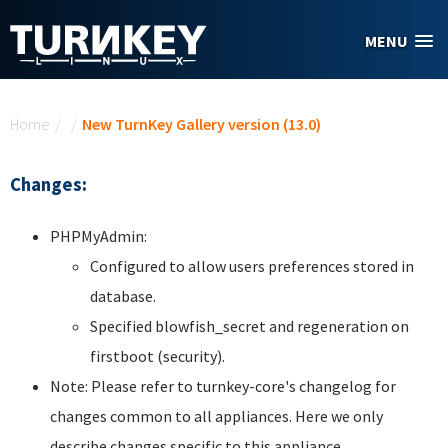
Skip to main content
MENU
You are here
Home
/
/
New TurnKey Gallery version (13.0)
Changes:
PHPMyAdmin:
Configured to allow users preferences stored in
database.
Specified blowfish_secret and regeneration on
firstboot (security).
Note: Please refer to turnkey-core's changelog for
changes common to all appliances. Here we only
describe changes specific to this appliance.