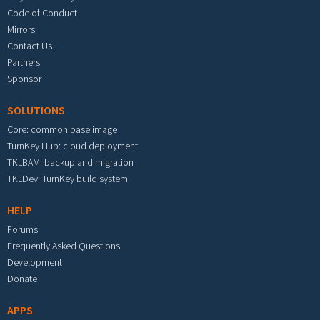
Code of Conduct
Mirrors
Contact Us
Partners
Sponsor
SOLUTIONS
Core: common base image
TurnKey Hub: cloud deployment
TKLBAM: backup and migration
TKLDev: TurnKey build system
HELP
Forums
Frequently Asked Questions
Development
Donate
APPS