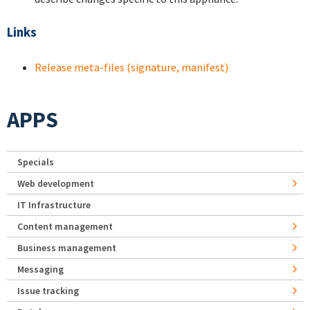
Links
Release meta-files (signature, manifest)
APPS
Specials
Web development
IT Infrastructure
Content management
Business management
Messaging
Issue tracking