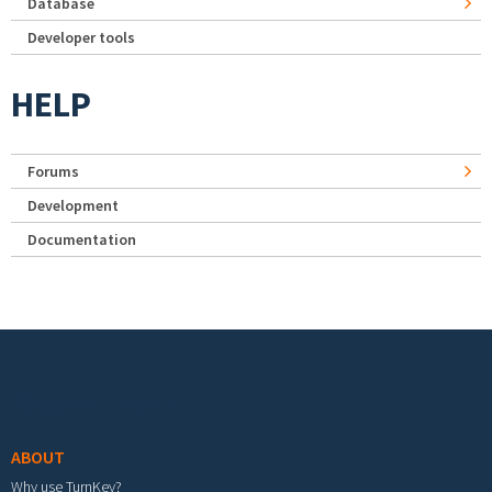
Database
Developer tools
HELP
Forums
Development
Documentation
Footer menu
ABOUT
Why use TurnKey?