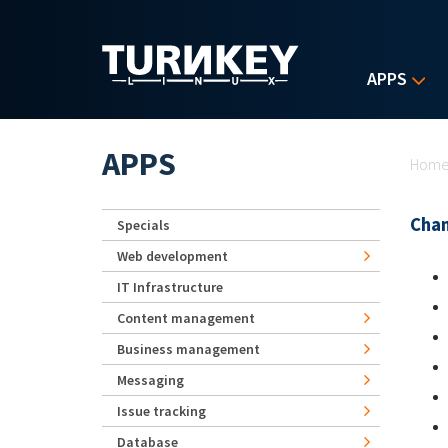
Skip to main content
APPS
Yo
APPS
Hom
Chan
Specials
Web development
IT Infrastructure
Content management
Business management
Messaging
Issue tracking
Database