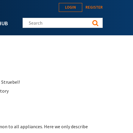
LOGIN
REGISTER
Search this site
HUB
 Struebel!
ctory
on to all appliances. Here we only describe