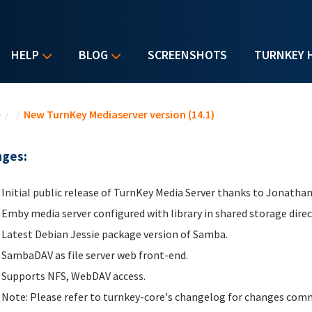
HELP
BLOG
SCREENSHOTS
TURNKEY 
u are here
e
/
/
New TurnKey Mediaserver version (14.1)
ges:
Initial public release of TurnKey Media Server thanks to Jonathan
Emby media server configured with library in shared storage dire
Latest Debian Jessie package version of Samba.
SambaDAV as file server web front-end.
Supports NFS, WebDAV access.
Note: Please refer to turnkey-core's changelog for changes comm