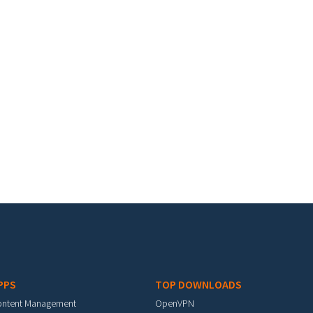
PPS
TOP DOWNLOADS
ontent Management
OpenVPN