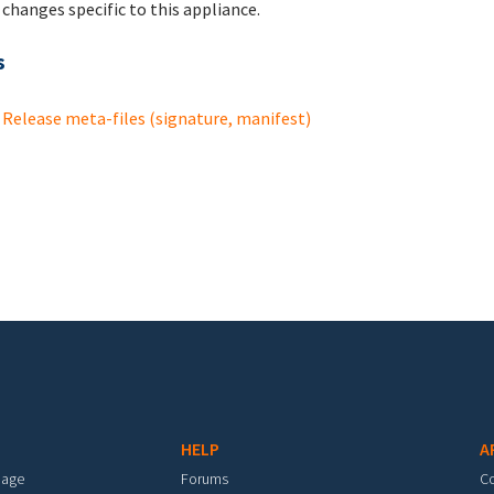
changes specific to this appliance.
s
Release meta-files (signature, manifest)
HELP
A
mage
Forums
C