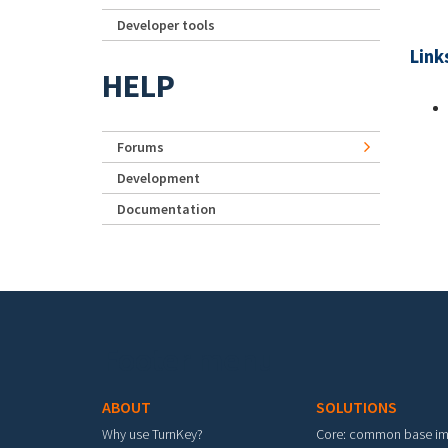
Developer tools
Link
HELP
Forums
Development
Documentation
Footer menu
ABOUT
SOLUTIONS
Why use TurnKey?
Core: common base i