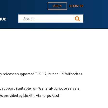
LOGIN
REGISTER
Search this site
HUB
ey releases supported TLS 1.2, but could fallback as
 support (suitable for "General-purpose servers
s provided by Mozilla via https://ssl-