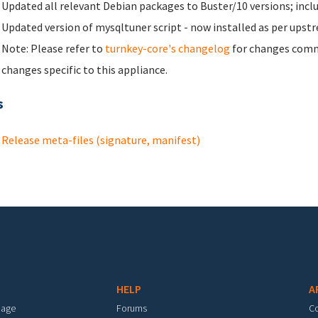
Updated all relevant Debian packages to Buster/10 versions; incl
Updated version of mysqltuner script - now installed as per up
Note: Please refer to
turnkey-core's changelog
for changes commo
changes specific to this appliance.
s
Release meta-files (signature, manifest)
HELP
A
mage
Forums
C