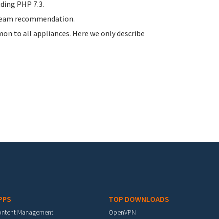
uding PHP 7.3.
stream recommendation.
n to all appliances. Here we only describe
PPS
TOP DOWNLOADS
ontent Management
OpenVPN