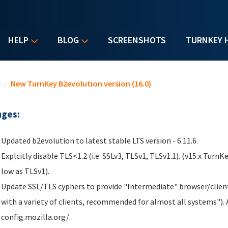
HELP
BLOG
SCREENSHOTS
TURNKEY 
u are here
e
/
New TurnKey B2evolution version (16.0)
ges:
Updated b2evolution to latest stable LTS version - 6.11.6.
Explcitly disable TLS<1.2 (i.e. SSLv3, TLSv1, TLSv1.1). (v15.x TurnK
low as TLSv1).
Update SSL/TLS cyphers to provide "Intermediate" browser/client
with a variety of clients, recommended for almost all systems"). A
config.mozilla.org/.