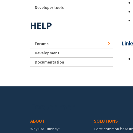
Developer tools
HELP
Link
Forums
Development
Documentation
Footer menu
ABOUT
SOLUTIONS
Why use TurnKey?
Core: common base i