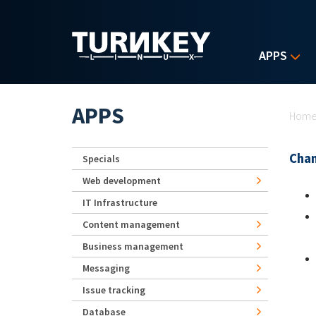
Skip to main content
APPS
Yo
APPS
Hom
Chan
Specials
Web development
IT Infrastructure
Content management
Business management
Messaging
Issue tracking
Database