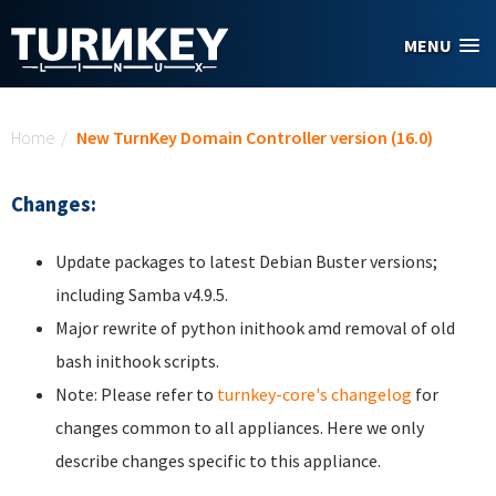
Skip to main content
MENU
You are here
Home
/
New TurnKey Domain Controller version (16.0)
Changes:
Update packages to latest Debian Buster versions;
including Samba v4.9.5.
Major rewrite of python inithook amd removal of old
bash inithook scripts.
Note: Please refer to
turnkey-core's changelog
for
changes common to all appliances. Here we only
describe changes specific to this appliance.