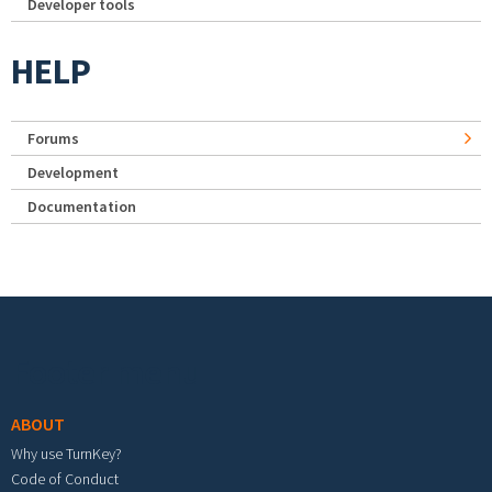
Developer tools
HELP
Forums
Development
Documentation
Footer menu
ABOUT
Why use TurnKey?
Code of Conduct