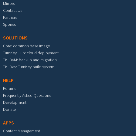
Mirrors
Contact Us
Partners
Sponsor
SOLUTIONS
Core: common base image
TurnKey Hub: cloud deployment
TKLBAM: backup and migration
TKLDev: TurnKey build system
HELP
Forums
Frequently Asked Questions
Development
Donate
APPS
Content Management