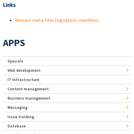
Links
Release meta-files (signature, manifest)
APPS
Specials
Web development
IT Infrastructure
Content management
Business management
Messaging
Issue tracking
Database