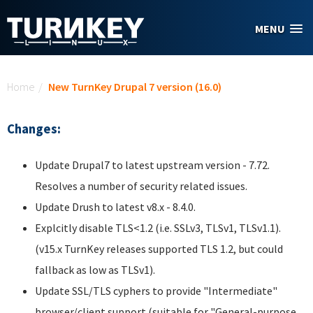
Skip to main content
MENU
You are here
Home
/
New TurnKey Drupal 7 version (16.0)
Changes:
Update Drupal7 to latest upstream version - 7.72.
Resolves a number of security related issues.
Update Drush to latest v8.x - 8.4.0.
Explcitly disable TLS<1.2 (i.e. SSLv3, TLSv1, TLSv1.1).
(v15.x TurnKey releases supported TLS 1.2, but could
fallback as low as TLSv1).
Update SSL/TLS cyphers to provide "Intermediate"
browser/client support (suitable for "General-purpose