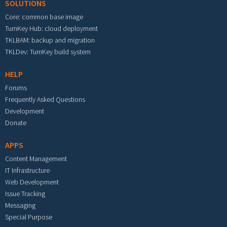
SOLUTIONS
Core: common base image
TurnKey Hub: cloud deployment
TKLBAM: backup and migration
TKLDev: TurnKey build system
HELP
Forums
Frequently Asked Questions
Development
Donate
APPS
Content Management
IT Infrastructure
Web Development
Issue Tracking
Messaging
Special Purpose