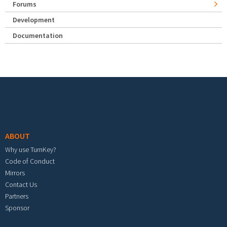
Forums
Development
Documentation
Footer menu
ABOUT
Why use TurnKey?
Code of Conduct
Mirrors
Contact Us
Partners
Sponsor