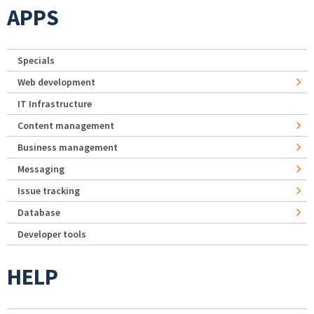
APPS
Specials
Web development
IT Infrastructure
Content management
Business management
Messaging
Issue tracking
Database
Developer tools
HELP