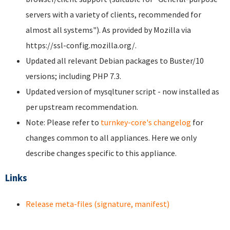
servers with a variety of clients, recommended for
almost all systems"). As provided by Mozilla via
https://ssl-config.mozilla.org/.
Updated all relevant Debian packages to Buster/10
versions; including PHP 7.3.
Updated version of mysqltuner script - now installed as
per upstream recommendation.
Note: Please refer to
turnkey-core's changelog
for
changes common to all appliances. Here we only
describe changes specific to this appliance.
Links
Release meta-files (signature, manifest)