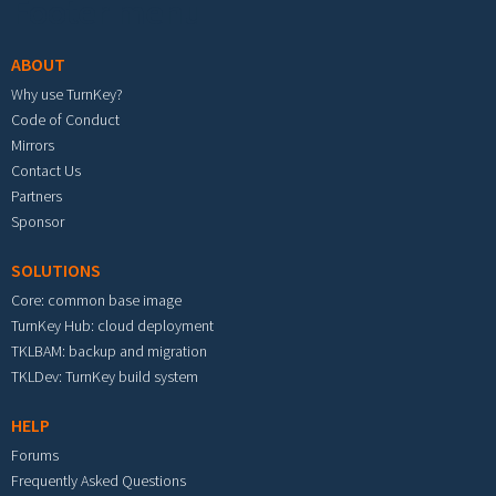
Footer menu
ABOUT
Why use TurnKey?
Code of Conduct
Mirrors
Contact Us
Partners
Sponsor
SOLUTIONS
Core: common base image
TurnKey Hub: cloud deployment
TKLBAM: backup and migration
TKLDev: TurnKey build system
HELP
Forums
Frequently Asked Questions