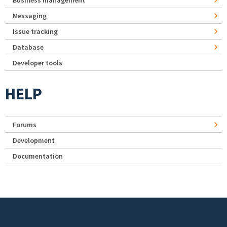
Business management
Messaging
Issue tracking
Database
Developer tools
HELP
Forums
Development
Documentation