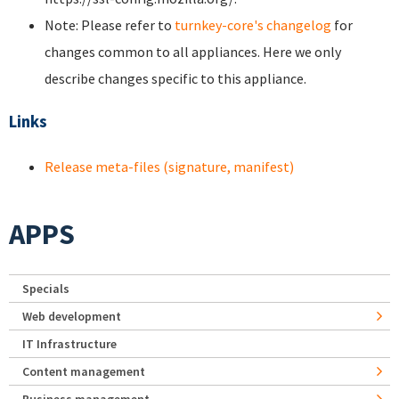
Note: Please refer to
turnkey-core's changelog
for
changes common to all appliances. Here we only
describe changes specific to this appliance.
Links
Release meta-files (signature, manifest)
APPS
Specials
Web development
IT Infrastructure
Content management