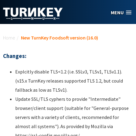
Skip to main content
MENU
You are here
Home
/
New TurnKey Foodsoft version (16.0)
Changes:
Explcitly disable TLS<1.2 (i.e. SSLv3, TLSv1, TLSv1.1).
(v15.x TurnKey releases supported TLS 1.2, but could
fallback as low as TLSv1).
Update SSL/TLS cyphers to provide "Intermediate"
browser/client support (suitable for "General-purpose
servers with a variety of clients, recommended for
almost all systems"). As provided by Mozilla via
https://ssl-config.mozilla.org/.