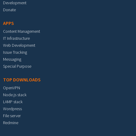
Development
Donate
APPS
Content Management
IT Infrastructure
Web Development
Issue Tracking
Messaging
Special Purpose
TOP DOWNLOADS
OpenVPN
Node.js stack
LAMP stack
Wordpress
File server
Redmine