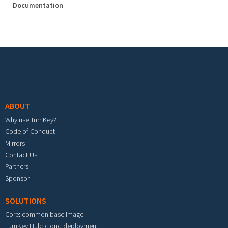
Documentation
Footer menu
ABOUT
Why use TurnKey?
Code of Conduct
Mirrors
Contact Us
Partners
Sponsor
SOLUTIONS
Core: common base image
TurnKey Hub: cloud deployment