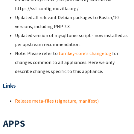
https://ssl-config.mozilla.org/.
Updated all relevant Debian packages to Buster/10
versions; including PHP 7.3.
Updated version of mysqltuner script - now installed as
per upstream recommendation.
Note: Please refer to
turnkey-core's changelog
for
changes common to all appliances. Here we only
describe changes specific to this appliance.
Links
Release meta-files (signature, manifest)
APPS