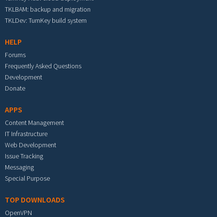
TKLBAM: backup and migration
TKLDev: TurnKey build system
HELP
Forums
Frequently Asked Questions
Development
Donate
APPS
Content Management
IT Infrastructure
Web Development
Issue Tracking
Messaging
Special Purpose
TOP DOWNLOADS
OpenVPN