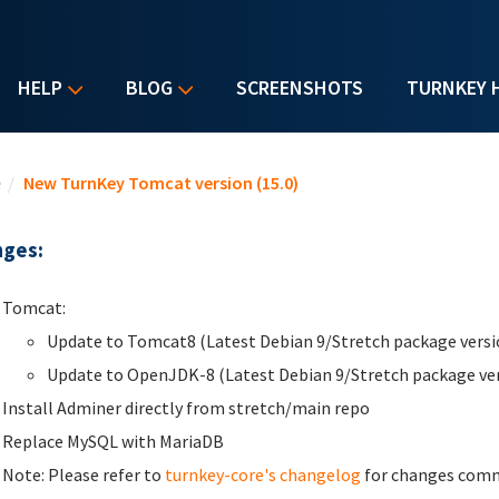
HELP
BLOG
SCREENSHOTS
TURNKEY 
u are here
e
/
New TurnKey Tomcat version (15.0)
ges:
Tomcat:
Update to Tomcat8 (Latest Debian 9/Stretch package versi
Update to OpenJDK-8 (Latest Debian 9/Stretch package ve
Install Adminer directly from stretch/main repo
Replace MySQL with MariaDB
Note: Please refer to
turnkey-core's changelog
for changes commo