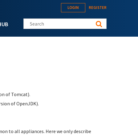
LOGIN
REGISTER
Search this site
HUB
on of Tomcat).
rsion of OpenJDK).
n to all appliances. Here we only describe