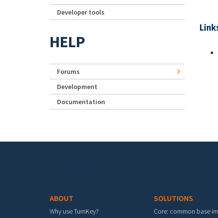
Developer tools
Link
HELP
Forums
Development
Documentation
Footer menu
ABOUT
SOLUTIONS
Why use TurnKey?
Core: common base i