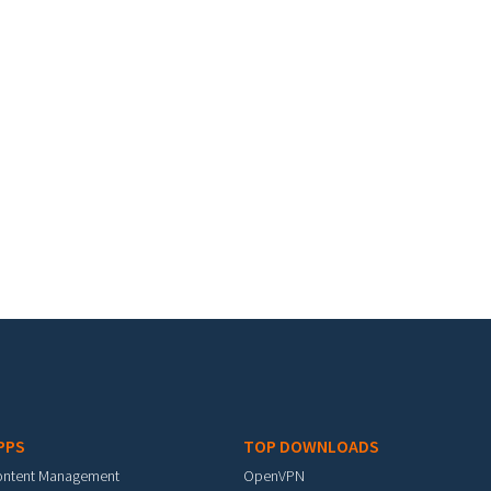
PPS
TOP DOWNLOADS
ontent Management
OpenVPN