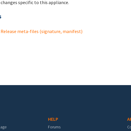
changes specific to this appliance.
s
Release meta-files (signature, manifest)
HELP
A
mage
Forums
C