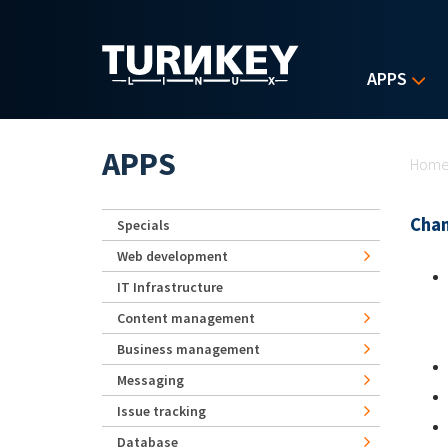
Skip to main content
APPS
Yo
APPS
Hom
Chan
Specials
Web development
IT Infrastructure
Content management
Business management
Messaging
Issue tracking
Database