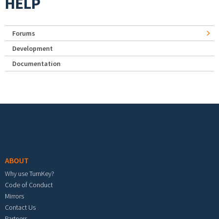
HELP
Forums
Development
Documentation
Footer menu
ABOUT
Why use TurnKey?
Code of Conduct
Mirrors
Contact Us
Partners