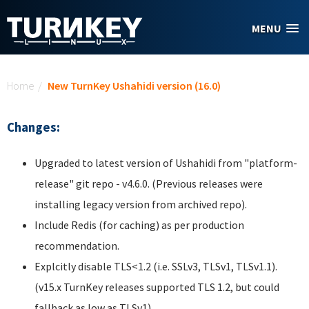
Skip to main content
MENU
You are here
Home
/
New TurnKey Ushahidi version (16.0)
Changes:
Upgraded to latest version of Ushahidi from "platform-
release" git repo - v4.6.0. (Previous releases were
installing legacy version from archived repo).
Include Redis (for caching) as per production
recommendation.
Explcitly disable TLS<1.2 (i.e. SSLv3, TLSv1, TLSv1.1).
(v15.x TurnKey releases supported TLS 1.2, but could
fallback as low as TLSv1).