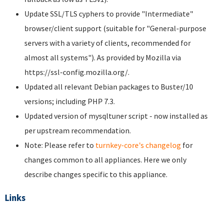
Update SSL/TLS cyphers to provide "Intermediate"
browser/client support (suitable for "General-purpose
servers with a variety of clients, recommended for
almost all systems"). As provided by Mozilla via
https://ssl-config.mozilla.org/.
Updated all relevant Debian packages to Buster/10
versions; including PHP 7.3.
Updated version of mysqltuner script - now installed as
per upstream recommendation.
Note: Please refer to
turnkey-core's changelog
for
changes common to all appliances. Here we only
describe changes specific to this appliance.
Links