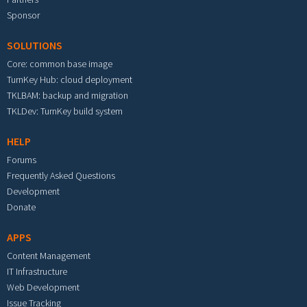
Sponsor
SOLUTIONS
Core: common base image
TurnKey Hub: cloud deployment
TKLBAM: backup and migration
TKLDev: TurnKey build system
HELP
Forums
Frequently Asked Questions
Development
Donate
APPS
Content Management
IT Infrastructure
Web Development
Issue Tracking