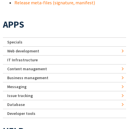
Release meta-files (signature, manifest)
APPS
Specials
Web development
IT Infrastructure
Content management
Business management
Messaging
Issue tracking
Database
Developer tools