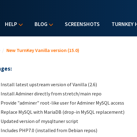
HELP
BLOG
SCREENSHOTS
TURNKEY 
u are here
e
/
New TurnKey Vanilla version (15.0)
ges:
Install latest upstream version of Vanilla (2.6)
Install Adminer directly from stretch/main repo
Provide "adminer" root-like user for Adminer MySQL access
Replace MySQL with MariaDB (drop-in MySQL replacement)
Updated version of mysqltuner script
Includes PHP7.0 (installed from Debian repos)