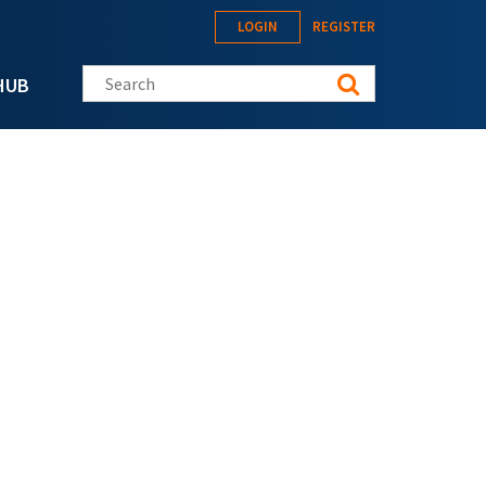
LOGIN
REGISTER
Search this site
HUB