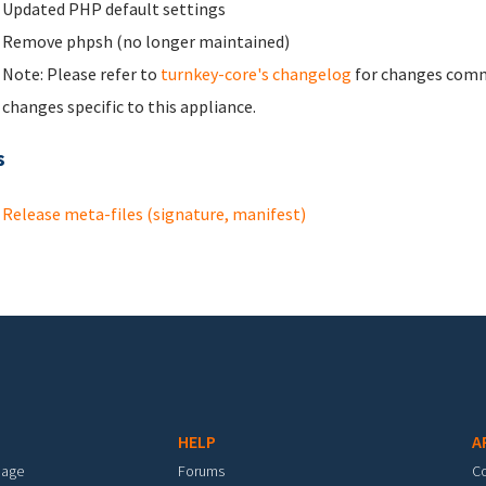
Updated PHP default settings
Remove phpsh (no longer maintained)
Note: Please refer to
turnkey-core's changelog
for changes commo
changes specific to this appliance.
s
Release meta-files (signature, manifest)
HELP
A
mage
Forums
C