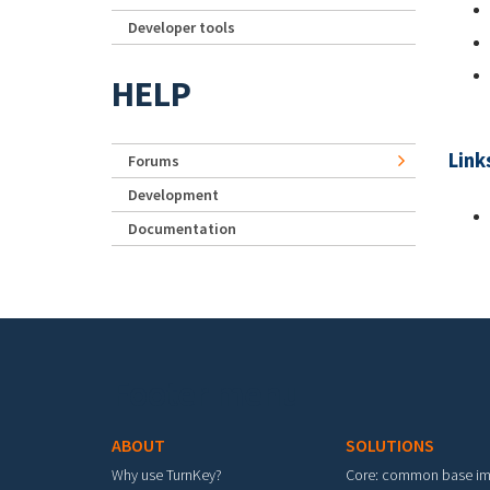
Developer tools
HELP
Link
Forums
Development
Documentation
Footer menu
ABOUT
SOLUTIONS
Why use TurnKey?
Core: common base i