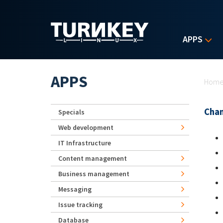
Skip to main content
APPS
Yo
APPS
Hom
Chan
Specials
Web development
IT Infrastructure
Content management
Business management
Messaging
Issue tracking
Database