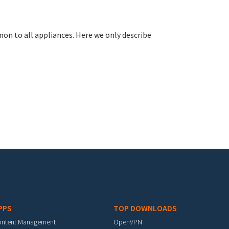
n to all appliances. Here we only describe
PPS
TOP DOWNLOADS
ontent Management
OpenVPN