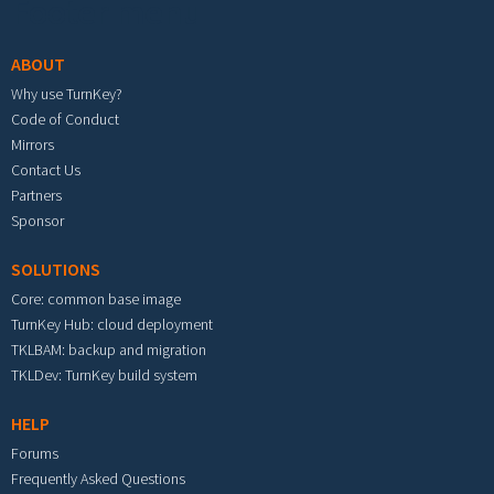
Footer menu
ABOUT
Why use TurnKey?
Code of Conduct
Mirrors
Contact Us
Partners
Sponsor
SOLUTIONS
Core: common base image
TurnKey Hub: cloud deployment
TKLBAM: backup and migration
TKLDev: TurnKey build system
HELP
Forums
Frequently Asked Questions