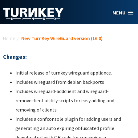
Skip to main content
MENU
You are here
Home
/
New TurnKey WireGuard version (16.0)
Changes:
Initial release of turnkey wireguard appliance.
Includes wireguard from debian backports
Includes wireguard-addclient and wireguard-
removeclient utility scripts for easy adding and
removing of clients
Includes a confconsole plugin for adding users and
generating an auto expiring obfuscated profile
download url with QR code for convenience.