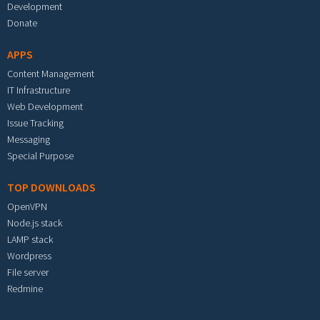
Development
Donate
APPS
Content Management
IT Infrastructure
Web Development
Issue Tracking
Messaging
Special Purpose
TOP DOWNLOADS
OpenVPN
Node.js stack
LAMP stack
Wordpress
File server
Redmine