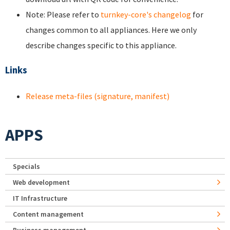
Note: Please refer to
turnkey-core's changelog
for
changes common to all appliances. Here we only
describe changes specific to this appliance.
Links
Release meta-files (signature, manifest)
APPS
Specials
Web development
IT Infrastructure
Content management