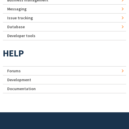
Business management
Messaging
Issue tracking
Database
Developer tools
HELP
Forums
Development
Documentation