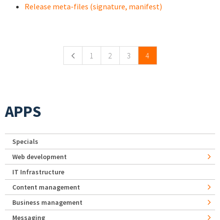
Release meta-files (signature, manifest)
Pages
1
2
3
4
APPS
Specials
Web development
IT Infrastructure
Content management
Business management
Messaging