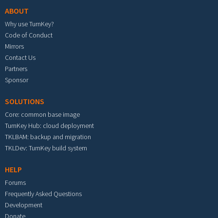
ABOUT
Why use TurnKey?
Code of Conduct
Mirrors
Contact Us
Partners
Sponsor
SOLUTIONS
Core: common base image
TurnKey Hub: cloud deployment
TKLBAM: backup and migration
TKLDev: TurnKey build system
HELP
Forums
Frequently Asked Questions
Development
Donate