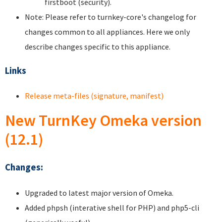
firstboot (security).
Note: Please refer to turnkey-core's changelog for
changes common to all appliances. Here we only
describe changes specific to this appliance.
Links
Release meta-files (signature, manifest)
New TurnKey Omeka version
(12.1)
Changes:
Upgraded to latest major version of Omeka.
Added phpsh (interative shell for PHP) and php5-cli