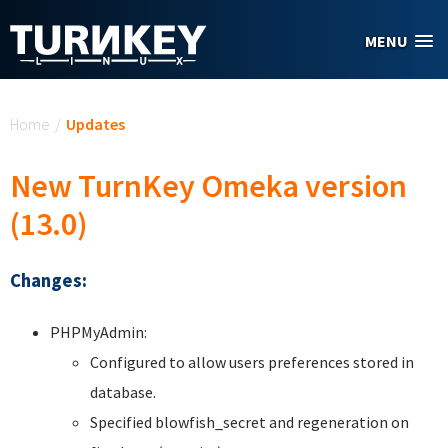
Skip to main content
MENU
You are here
Home
/
Updates
New TurnKey Omeka version
(13.0)
Changes:
PHPMyAdmin:
Configured to allow users preferences stored in
database.
Specified blowfish_secret and regeneration on