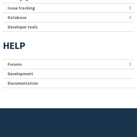
Issue tracking
Database
Developer tools
HELP
Forums
Development
Documentation
Footer menu