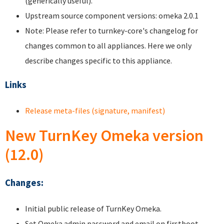
(generically useful).
Upstream source component versions: omeka 2.0.1
Note: Please refer to turnkey-core's changelog for
changes common to all appliances. Here we only
describe changes specific to this appliance.
Links
Release meta-files (signature, manifest)
New TurnKey Omeka version
(12.0)
Changes:
Initial public release of TurnKey Omeka.
Set Omeka admin password and email on firstboot