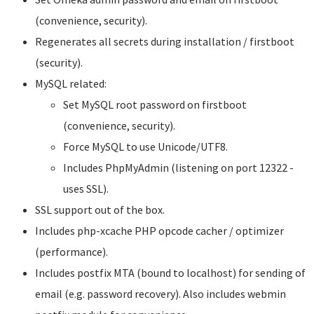
(convenience, security).
Regenerates all secrets during installation / firstboot
(security).
MySQL related:
Set MySQL root password on firstboot
(convenience, security).
Force MySQL to use Unicode/UTF8.
Includes PhpMyAdmin (listening on port 12322 -
uses SSL).
SSL support out of the box.
Includes php-xcache PHP opcode cacher / optimizer
(performance).
Includes postfix MTA (bound to localhost) for sending of
email (e.g. password recovery). Also includes webmin