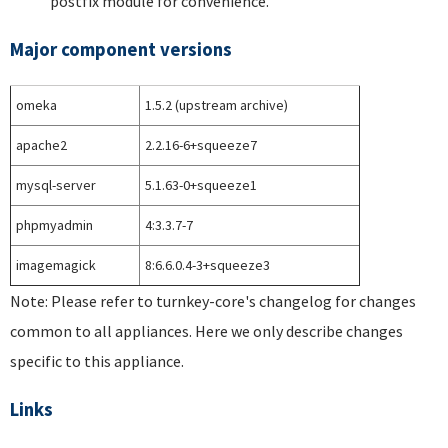
postfix module for convenience.
Major component versions
omeka
1.5.2 (upstream archive)
apache2
2.2.16-6+squeeze7
mysql-server
5.1.63-0+squeeze1
phpmyadmin
4:3.3.7-7
imagemagick
8:6.6.0.4-3+squeeze3
Note: Please refer to turnkey-core's changelog for changes
common to all appliances. Here we only describe changes
specific to this appliance.
Links