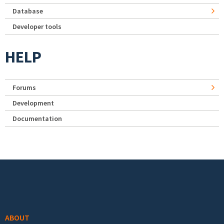
Database
Developer tools
HELP
Forums
Development
Documentation
Footer menu
ABOUT