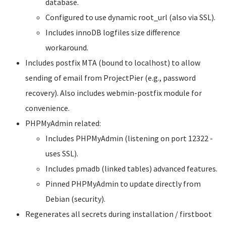
database.
Configured to use dynamic root_url (also via SSL).
Includes innoDB logfiles size difference
workaround.
Includes postfix MTA (bound to localhost) to allow
sending of email from ProjectPier (e.g., password
recovery). Also includes webmin-postfix module for
convenience.
PHPMyAdmin related:
Includes PHPMyAdmin (listening on port 12322 -
uses SSL).
Includes pmadb (linked tables) advanced features.
Pinned PHPMyAdmin to update directly from
Debian (security).
Regenerates all secrets during installation / firstboot