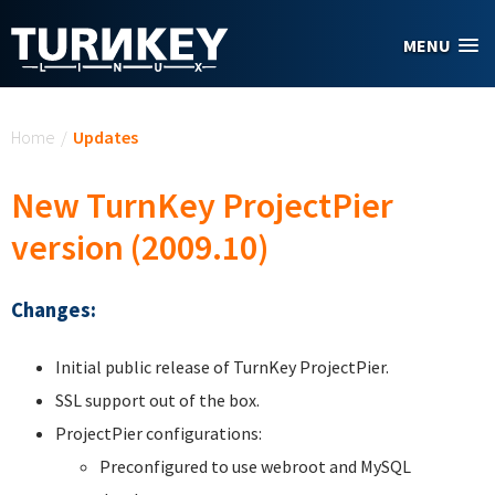
Skip to main content
MENU
You are here
Home
/
Updates
New TurnKey ProjectPier
version (2009.10)
Changes:
Initial public release of TurnKey ProjectPier.
SSL support out of the box.
ProjectPier configurations:
Preconfigured to use webroot and MySQL