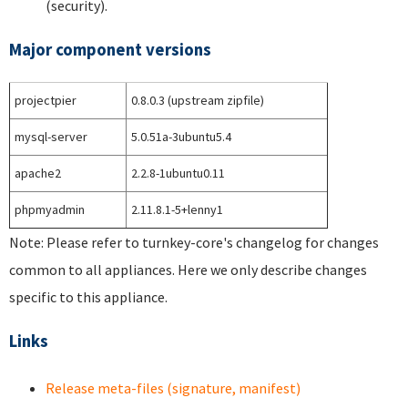
(security).
Major component versions
projectpier
0.8.0.3 (upstream zipfile)
mysql-server
5.0.51a-3ubuntu5.4
apache2
2.2.8-1ubuntu0.11
phpmyadmin
2.11.8.1-5+lenny1
Note: Please refer to turnkey-core's changelog for changes
common to all appliances. Here we only describe changes
specific to this appliance.
Links
Release meta-files (signature, manifest)