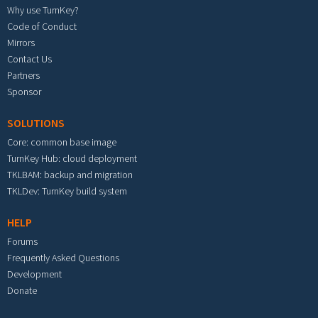
Why use TurnKey?
Code of Conduct
Mirrors
Contact Us
Partners
Sponsor
SOLUTIONS
Core: common base image
TurnKey Hub: cloud deployment
TKLBAM: backup and migration
TKLDev: TurnKey build system
HELP
Forums
Frequently Asked Questions
Development
Donate