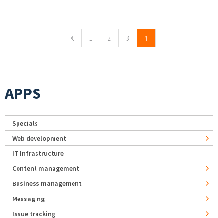
Pages
1
2
3
4
APPS
Specials
Web development
IT Infrastructure
Content management
Business management
Messaging
Issue tracking