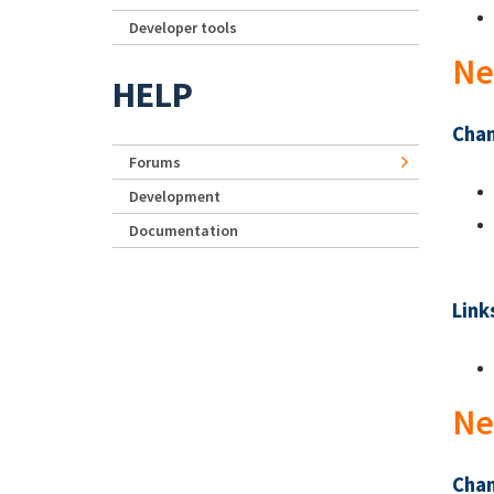
Developer tools
Ne
HELP
Chan
Forums
Development
Documentation
Link
Ne
Chan