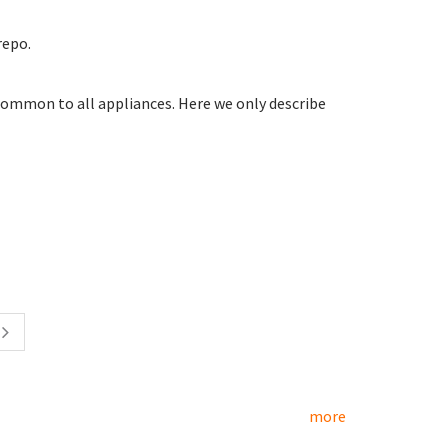
repo.
common to all appliances. Here we only describe
more