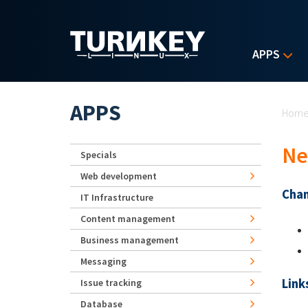
Skip to main content
APPS
Yo
APPS
Hom
Ne
Specials
Web development
Chan
IT Infrastructure
Content management
Business management
Messaging
Link
Issue tracking
Database