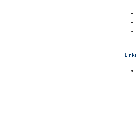
Link
Pa