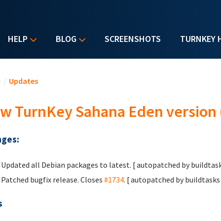
HELP
BLOG
SCREENSHOTS
TURNKEY 
u are here
e
/
Updates
w TurnKey Sahana Eden version (
ges:
Updated all Debian packages to latest. [ autopatched by buildtask
Patched bugfix release. Closes
#1734
. [ autopatched by buildtasks 
s