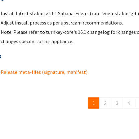
Install latest stable; v1.1.1 Sahana-Eden - from 'eden-stable' git 
Adjust install process as per upstream recommendations.
Note: Please refer to turnkey-core's 16.1 changelog for changes 
changes specific to this appliance.
s
Release meta-files (signature, manifest)
ges
1
2
3
4