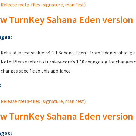
Release meta-files (signature, manifest)
w TurnKey Sahana Eden version (
ges:
Rebuild latest stable; v1.1.1 Sahana-Eden - from 'eden-stable' git
Note: Please refer to turnkey-core's 17.0 changelog for changes 
changes specific to this appliance.
s
Release meta-files (signature, manifest)
w TurnKey Sahana Eden version (
ges: