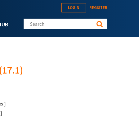
LOGIN
REGISTER
Search this site
HUB
17.1)
s ]
]