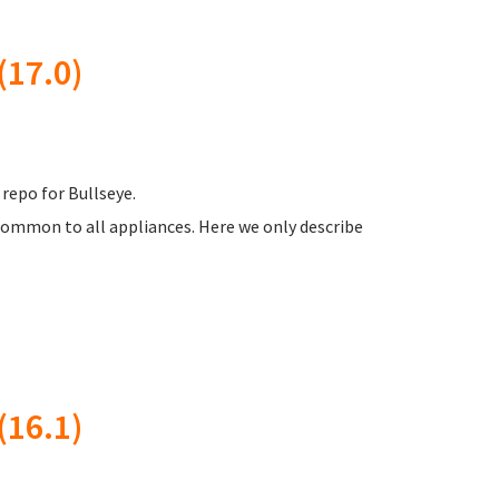
17.0)
 repo for Bullseye.
common to all appliances. Here we only describe
16.1)