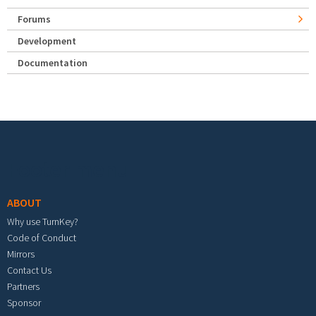
Forums
Development
Documentation
Footer menu
ABOUT
Why use TurnKey?
Code of Conduct
Mirrors
Contact Us
Partners
Sponsor