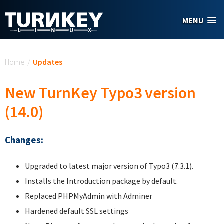
Skip to main content
MENU
You are here
Home
/
Updates
New TurnKey Typo3 version
(14.0)
Changes:
Upgraded to latest major version of Typo3 (7.3.1).
Installs the Introduction package by default.
Replaced PHPMyAdmin with Adminer
Hardened default SSL settings