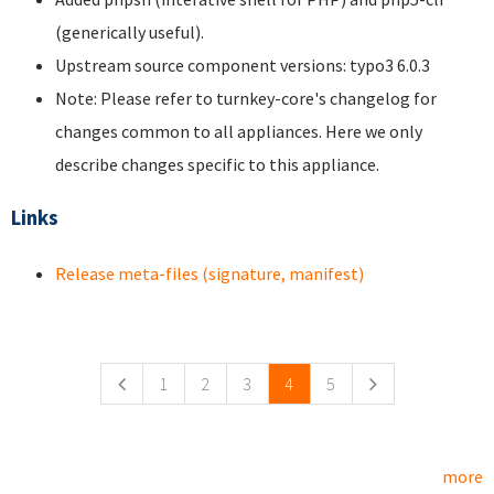
(generically useful).
Upstream source component versions: typo3 6.0.3
Note: Please refer to turnkey-core's changelog for
changes common to all appliances. Here we only
describe changes specific to this appliance.
Links
Release meta-files (signature, manifest)
Pages
1
2
3
4
5
more