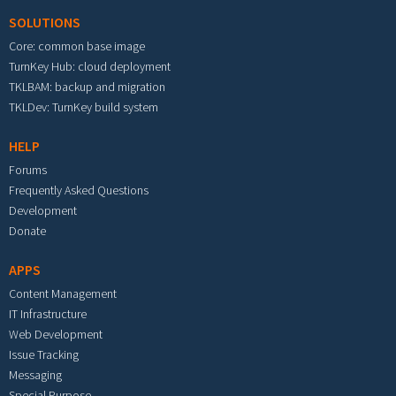
SOLUTIONS
Core: common base image
TurnKey Hub: cloud deployment
TKLBAM: backup and migration
TKLDev: TurnKey build system
HELP
Forums
Frequently Asked Questions
Development
Donate
APPS
Content Management
IT Infrastructure
Web Development
Issue Tracking
Messaging
Special Purpose