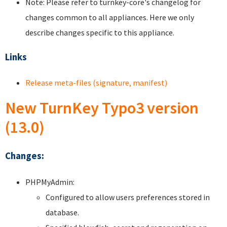
Note: Please refer to turnkey-core's changelog for
changes common to all appliances. Here we only
describe changes specific to this appliance.
Links
Release meta-files (signature, manifest)
New TurnKey Typo3 version
(13.0)
Changes:
PHPMyAdmin:
Configured to allow users preferences stored in
database.