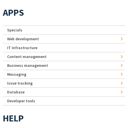
APPS
Specials
Web development
IT Infrastructure
Content management
Business management
Messaging
Issue tracking
Database
Developer tools
HELP