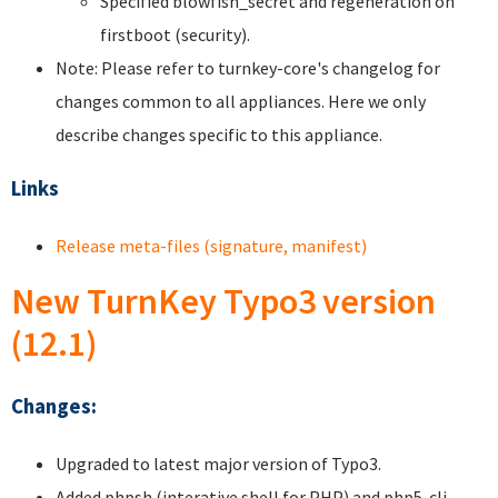
Specified blowfish_secret and regeneration on
firstboot (security).
Note: Please refer to turnkey-core's changelog for
changes common to all appliances. Here we only
describe changes specific to this appliance.
Links
Release meta-files (signature, manifest)
New TurnKey Typo3 version
(12.1)
Changes:
Upgraded to latest major version of Typo3.
Added phpsh (interative shell for PHP) and php5-cli